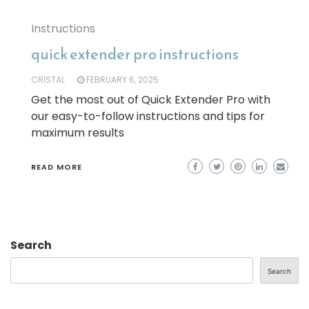
Instructions
quick extender pro instructions
CRISTAL
FEBRUARY 6, 2025
Get the most out of Quick Extender Pro with
our easy-to-follow instructions and tips for
maximum results
READ MORE
Search
Search