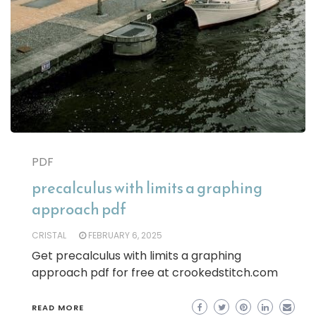
PDF
precalculus with limits a graphing
approach pdf
CRISTAL
FEBRUARY 6, 2025
Get precalculus with limits a graphing
approach pdf for free at crookedstitch.com
READ MORE