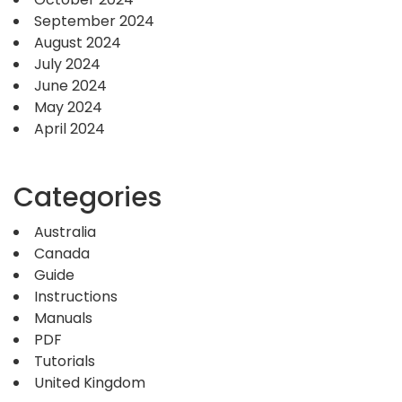
September 2024
August 2024
July 2024
June 2024
May 2024
April 2024
Categories
Australia
Canada
Guide
Instructions
Manuals
PDF
Tutorials
United Kingdom