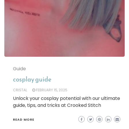
Guide
cosplay guide
CRISTAL
FEBRUARY 15, 2025
Unlock your cosplay potential with our ultimate
guide, tips, and tricks at Crooked Stitch
READ MORE