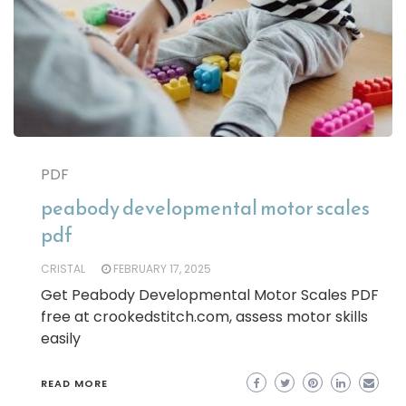
PDF
peabody developmental motor scales
pdf
CRISTAL
FEBRUARY 17, 2025
Get Peabody Developmental Motor Scales PDF
free at crookedstitch.com, assess motor skills
easily
READ MORE