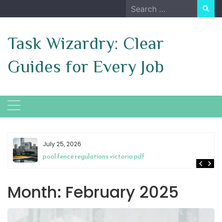
Skip
Search
to
for:
content
Task Wizardry: Clear
Guides for Every Job
July 25, 2026
pool fence regulations victoria pdf
Month:
February 2025