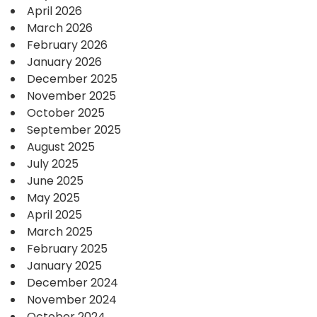
April 2026
March 2026
February 2026
January 2026
December 2025
November 2025
October 2025
September 2025
August 2025
July 2025
June 2025
May 2025
April 2025
March 2025
February 2025
January 2025
December 2024
November 2024
October 2024