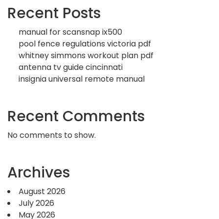
Recent Posts
manual for scansnap ix500
pool fence regulations victoria pdf
whitney simmons workout plan pdf
antenna tv guide cincinnati
insignia universal remote manual
Recent Comments
No comments to show.
Archives
August 2026
July 2026
May 2026