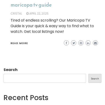
maricopa tv guide
CRISTAL
APRIL 22, 2025
Tired of endless scrolling? Our Maricopa TV
Guide is your quick & easy way to find what to
watch. Get local listings now!
READ MORE
Search
Search
Recent Posts