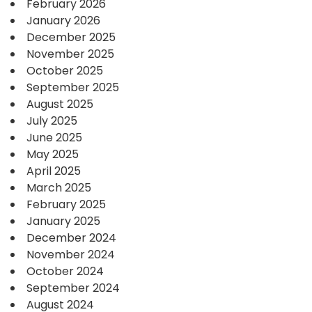
February 2026
January 2026
December 2025
November 2025
October 2025
September 2025
August 2025
July 2025
June 2025
May 2025
April 2025
March 2025
February 2025
January 2025
December 2024
November 2024
October 2024
September 2024
August 2024