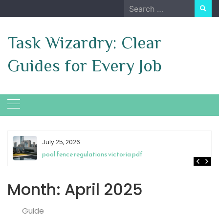
Skip
Search
to
for:
content
Task Wizardry: Clear
Guides for Every Job
July 25, 2026
pool fence regulations victoria pdf
Month:
April 2025
Guide