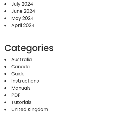
July 2024
June 2024
May 2024
April 2024
Categories
Australia
Canada
Guide
Instructions
Manuals
PDF
Tutorials
United Kingdom