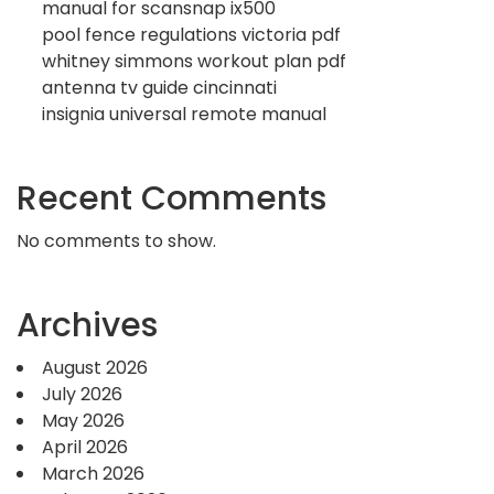
manual for scansnap ix500
pool fence regulations victoria pdf
whitney simmons workout plan pdf
antenna tv guide cincinnati
insignia universal remote manual
Recent Comments
No comments to show.
Archives
August 2026
July 2026
May 2026
April 2026
March 2026