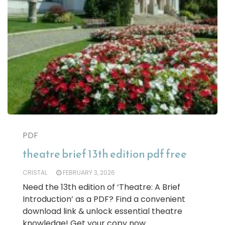
PDF
theatre brief 13th edition pdf free
CRISTAL
FEBRUARY 3, 2026
Need the 13th edition of ‘Theatre: A Brief
Introduction’ as a PDF? Find a convenient
download link & unlock essential theatre
knowledge! Get your copy now.