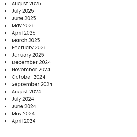
August 2025
July 2025
June 2025
May 2025
April 2025
March 2025
February 2025
January 2025
December 2024
November 2024
October 2024
September 2024
August 2024
July 2024
June 2024
May 2024
April 2024