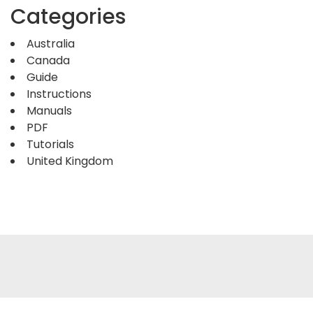
Categories
Australia
Canada
Guide
Instructions
Manuals
PDF
Tutorials
United Kingdom