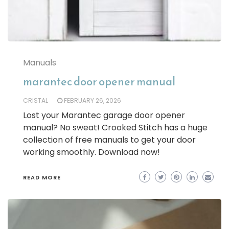
Manuals
marantec door opener manual
CRISTAL
FEBRUARY 26, 2026
Lost your Marantec garage door opener
manual? No sweat! Crooked Stitch has a huge
collection of free manuals to get your door
working smoothly. Download now!
READ MORE