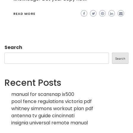
READ MORE
Search
Search
Recent Posts
manual for scansnap ix500
pool fence regulations victoria pdf
whitney simmons workout plan pdf
antenna tv guide cincinnati
insignia universal remote manual