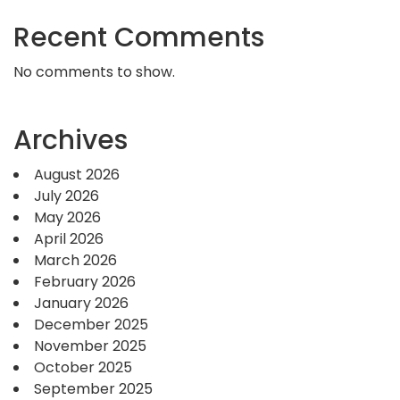
Recent Comments
No comments to show.
Archives
August 2026
July 2026
May 2026
April 2026
March 2026
February 2026
January 2026
December 2025
November 2025
October 2025
September 2025