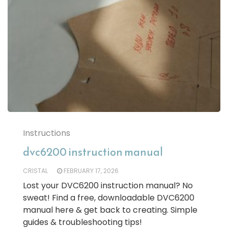
Instructions
dvc6200 instruction manual
CRISTAL
FEBRUARY 17, 2026
Lost your DVC6200 instruction manual? No
sweat! Find a free, downloadable DVC6200
manual here & get back to creating. Simple
guides & troubleshooting tips!