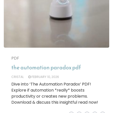
PDF
the automation paradox pdf
CRISTAL
FEBRUARY 10, 2026
Dive into ‘The Automation Paradox’ PDF!
Explore if automation *really* boosts
productivity or creates new problems.
Download & discuss this insightful read now!