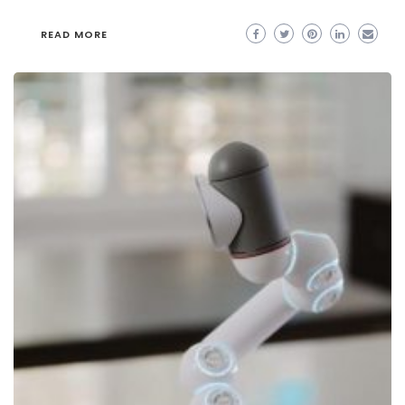
READ MORE