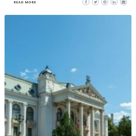
READ MORE