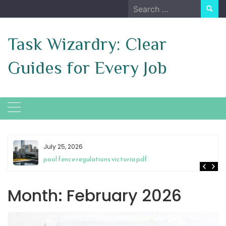
Skip
Search
to
for:
content
Task Wizardry: Clear
Guides for Every Job
July 25, 2026
pool fence regulations victoria pdf
Month:
February 2026