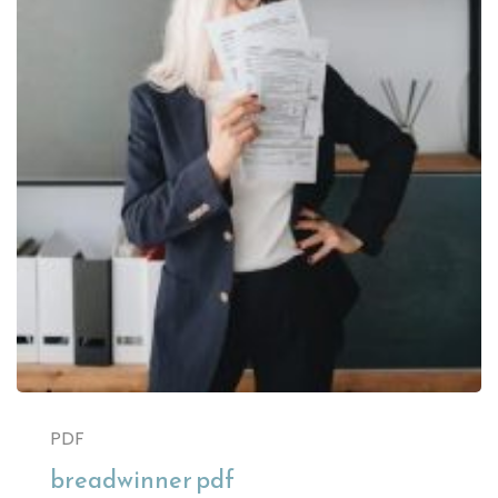
PDF
breadwinner pdf