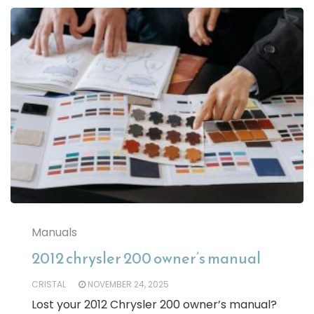
Manuals
2012 chrysler 200 owner’s manual
CRISTAL
NOVEMBER 24, 2025
Lost your 2012 Chrysler 200 owner’s manual?