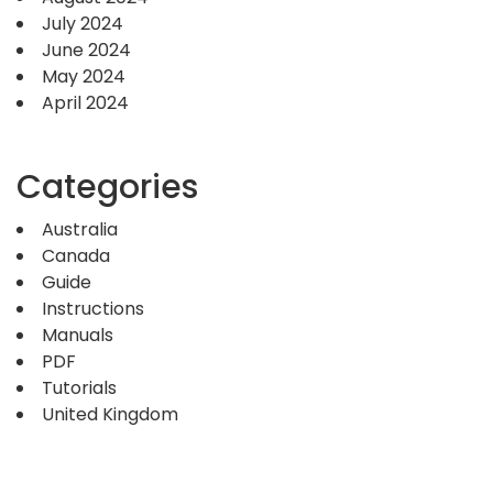
July 2024
June 2024
May 2024
April 2024
Categories
Australia
Canada
Guide
Instructions
Manuals
PDF
Tutorials
United Kingdom