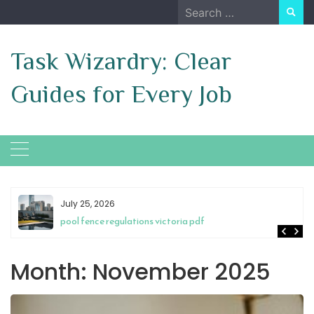
Skip
Search
to
for:
content
Task Wizardry: Clear
Guides for Every Job
July 25, 2026
pool fence regulations victoria pdf
Month:
November 2025