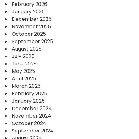
February 2026
January 2026
December 2025
November 2025
October 2025
September 2025
August 2025
July 2025
June 2025
May 2025
April 2025
March 2025
February 2025
January 2025
December 2024
November 2024
October 2024
September 2024
August 2024