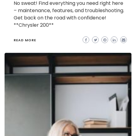
No sweat! Find everything you need right here
– maintenance, features, and troubleshooting.
Get back on the road with confidence!
**Chrysler 200**
READ MORE