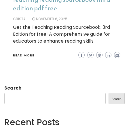
edition pdf free
CRISTAL
NOVEMBER 6, 2025
Get the Teaching Reading Sourcebook, 3rd
Edition for free! A comprehensive guide for
educators to enhance reading skills.
READ MORE
Search
Search
Recent Posts