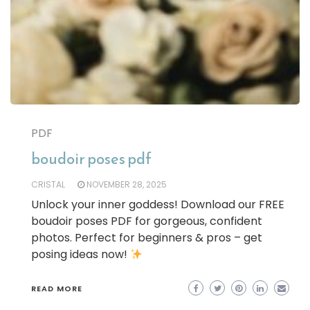
PDF
boudoir poses pdf
CRISTAL
NOVEMBER 28, 2025
Unlock your inner goddess! Download our FREE
boudoir poses PDF for gorgeous, confident
photos. Perfect for beginners & pros – get
posing ideas now!
READ MORE