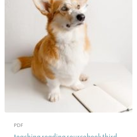
PDF
teaching reading sourcebook third