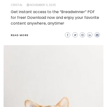
CRISTAL
NOVEMBER 11, 2025
Get instant access to the “Breadwinner” PDF
for free! Download now and enjoy your favorite
content anywhere, anytime!
READ MORE