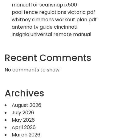
manual for scansnap ix500
pool fence regulations victoria pdf
whitney simmons workout plan pdf
antenna tv guide cincinnati
insignia universal remote manual
Recent Comments
No comments to show.
Archives
August 2026
July 2026
May 2026
April 2026
March 2026