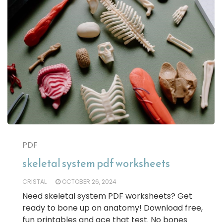
PDF
skeletal system pdf worksheets
CRISTAL
OCTOBER 26, 2024
Need skeletal system PDF worksheets? Get
ready to bone up on anatomy! Download free,
fun printables and ace that test. No bones