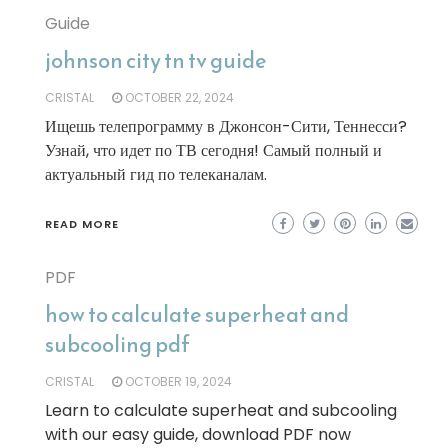
Guide
johnson city tn tv guide
CRISTAL
OCTOBER 22, 2024
Ищешь телепрограмму в Джонсон-Сити, Теннесси?
Узнай, что идет по ТВ сегодня! Самый полный и
актуальный гид по телеканалам.
READ MORE
PDF
how to calculate superheat and
subcooling pdf
CRISTAL
OCTOBER 19, 2024
Learn to calculate superheat and subcooling
with our easy guide, download PDF now