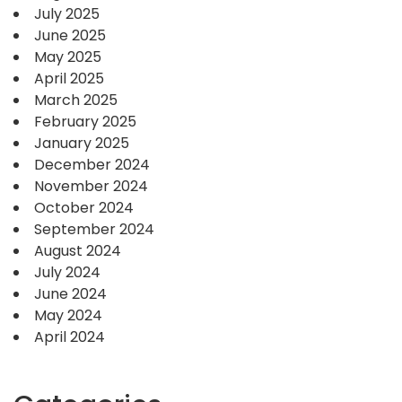
July 2025
June 2025
May 2025
April 2025
March 2025
February 2025
January 2025
December 2024
November 2024
October 2024
September 2024
August 2024
July 2024
June 2024
May 2024
April 2024