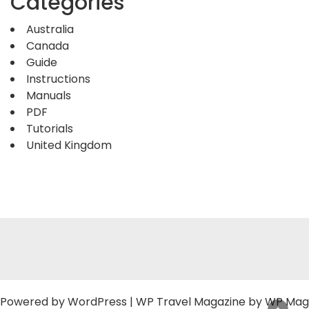
Categories
Australia
Canada
Guide
Instructions
Manuals
PDF
Tutorials
United Kingdom
Powered by
WordPress
|
WP Travel Magazine by WP Mag