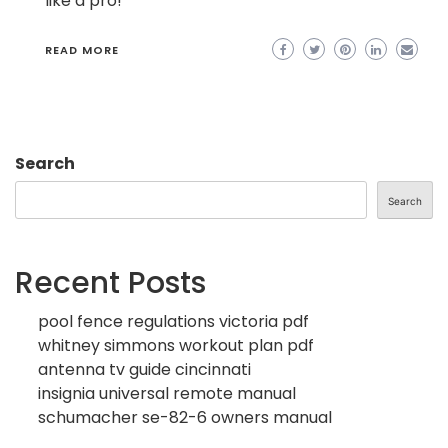
like a pro!
READ MORE
Search
Search
Recent Posts
pool fence regulations victoria pdf
whitney simmons workout plan pdf
antenna tv guide cincinnati
insignia universal remote manual
schumacher se-82-6 owners manual