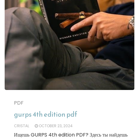
PDF
gurps 4th edition pdf
CRISTAL
OCTOBER 23, 2024
Ищешь GURPS 4th edition PDF? Здесь ты найдешь