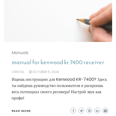
Manuals
manual for kenwood kr 7400 receiver
CRISTAL
OCTOBER 5, 2024
Ищешь инструкцию для Kenwood KR-7400? Здесь
ты найдешь руководство пользователя и раскроешь
весь потенциал своего ресивера! Настрой звук как
профи!
READ MORE