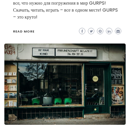
все, что нужно для погружения в мир GURPS!
Скачать, читать, играть – все в одном месте! GURPS
– это круто!
READ MORE