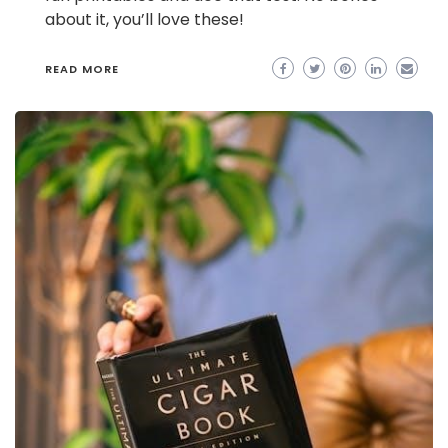
about it, you’ll love these!
READ MORE