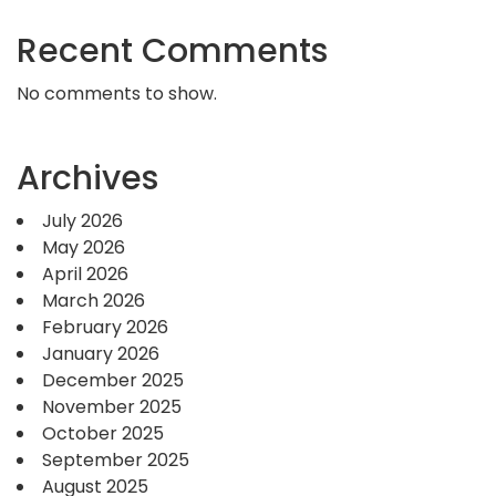
Recent Comments
No comments to show.
Archives
July 2026
May 2026
April 2026
March 2026
February 2026
January 2026
December 2025
November 2025
October 2025
September 2025
August 2025