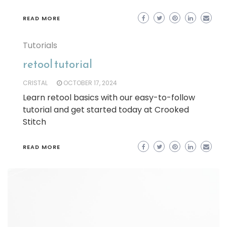
READ MORE
Tutorials
retool tutorial
CRISTAL
OCTOBER 17, 2024
Learn retool basics with our easy-to-follow
tutorial and get started today at Crooked
Stitch
READ MORE