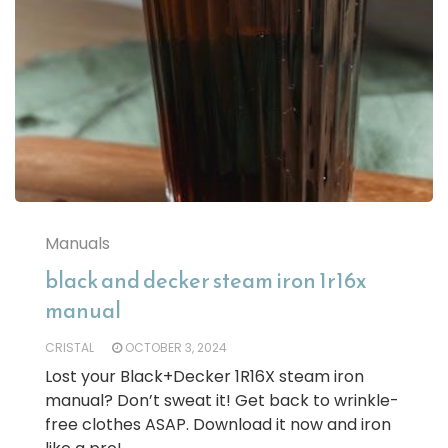
Manuals
black and decker steam iron 1r16x
manual
CRISTAL
OCTOBER 3, 2024
Lost your Black+Decker 1R16X steam iron
manual? Don’t sweat it! Get back to wrinkle-
free clothes ASAP. Download it now and iron