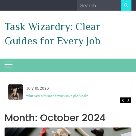
Skip
Search
to
for:
content
Task Wizardry: Clear
Guides for Every Job
July 10, 2026
whitney simmons workout plan pdf
Month:
October 2024