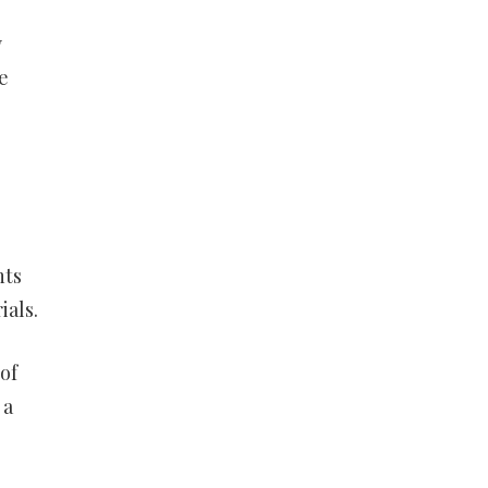
y
e
nts
ials.
of
 a