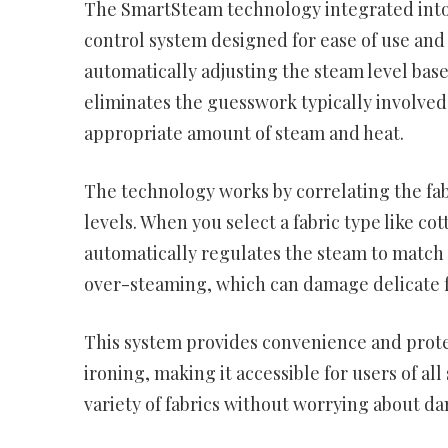
The SmartSteam technology integrated into 
control system designed for ease of use and o
automatically adjusting the steam level base
eliminates the guesswork typically involved 
appropriate amount of steam and heat.
The technology works by correlating the fa
levels. When you select a fabric type like co
automatically regulates the steam to match 
over-steaming, which can damage delicate fa
This system provides convenience and protec
ironing, making it accessible for users of all
variety of fabrics without worrying about 