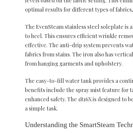
levels based on the fabric setting. This el
optimal results for different types of fabri
The EvenSteam stainless steel soleplate is a
to heel. This ensures efficient wrinkle remo
effective. The anti-drip system prevents wa
fabrics from stains. The iron also has vertic
from hanging garments and upholstery.
The easy-to-fill water tank provides a conti
benefits include the spray mist feature for 
enhanced safety. The 1R16X is designed to be
a simple task.
Understanding the SmartSteam Tech