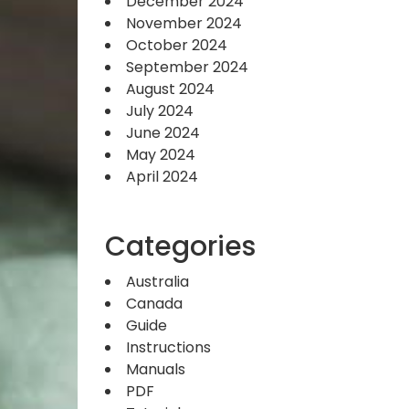
December 2024
November 2024
October 2024
September 2024
August 2024
July 2024
June 2024
May 2024
April 2024
Categories
Australia
Canada
Guide
Instructions
Manuals
PDF