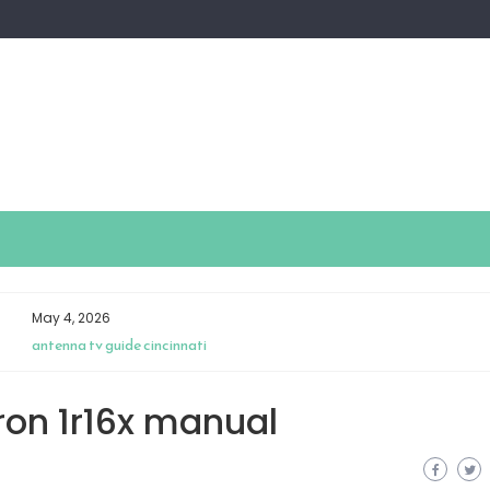
May 4, 2026
antenna tv guide cincinnati
ron 1r16x manual