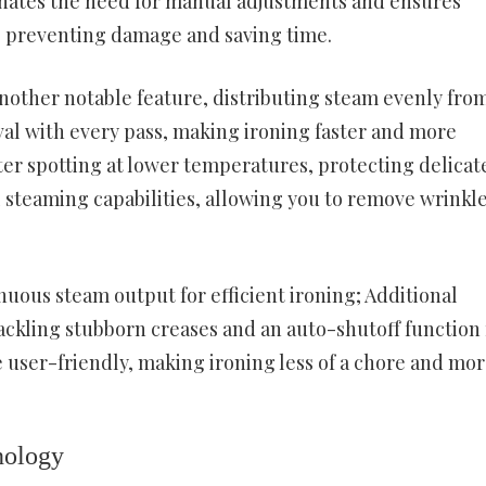
iminates the need for manual adjustments and ensures
cs, preventing damage and saving time.
nother notable feature, distributing steam evenly from
val with every pass, making ironing faster and more
ter spotting at lower temperatures, protecting delicat
al steaming capabilities, allowing you to remove wrinkl
nuous steam output for efficient ironing; Additional
tackling stubborn creases and an auto-shutoff function 
 user-friendly, making ironing less of a chore and mor
nology