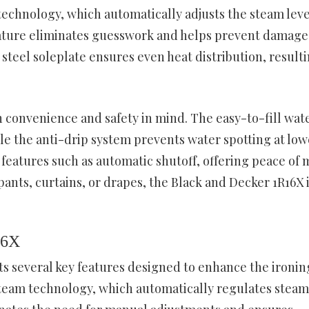
chnology, which automatically adjusts the steam leve
feature eliminates guesswork and helps prevent damage
steel soleplate ensures even heat distribution, resulti
 convenience and safety in mind. The easy-to-fill wat
e the anti-drip system prevents water spotting at low
 features such as automatic shutoff, offering peace of 
pants, curtains, or drapes, the Black and Decker 1R16X 
16X
s several key features designed to enhance the ironin
Steam technology, which automatically regulates steam