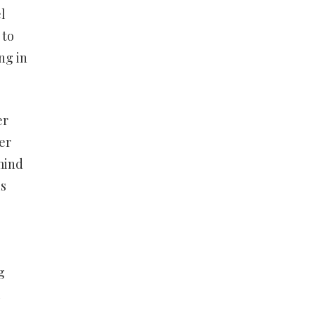
l
 to
ng in
er
er
mind
is
g