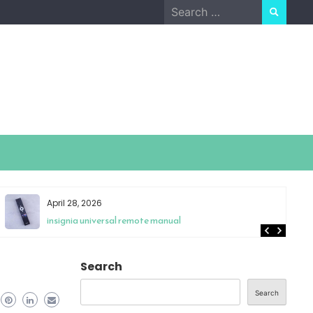
Search
for:
April 28, 2026
insignia universal remote manual
Search
Search