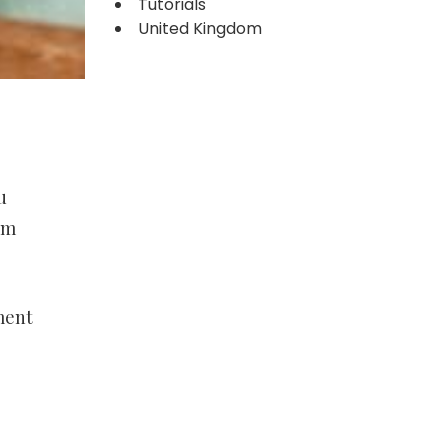
Tutorials
United Kingdom
u
om
ment