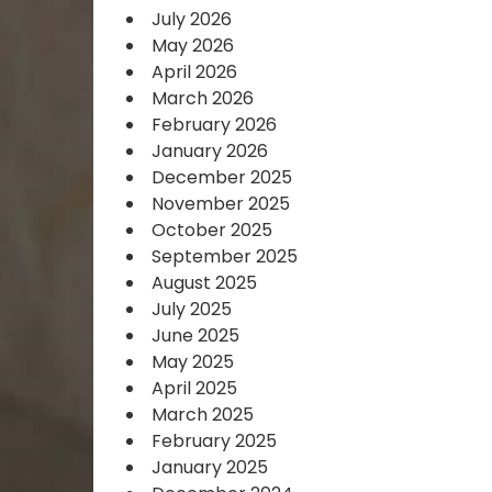
July 2026
May 2026
April 2026
March 2026
February 2026
January 2026
December 2025
November 2025
October 2025
September 2025
August 2025
July 2025
June 2025
May 2025
April 2025
March 2025
February 2025
January 2025