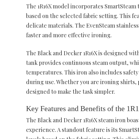
The 1R16X model incorporates SmartSteam te
based on the selected fabric setting. This 
delicate materials. The EvenSteam stainless 
faster and more effective ironing.
The Black and Decker 1R16X is designed with
tank provides continuous steam output, whil
temperatures. This iron also includes safety
during use. Whether you are ironing shirts, 
designed to make the task simpler.
Key Features and Benefits of the 1R
The Black and Decker 1R16X steam iron boast
experience. A standout feature is its Smart