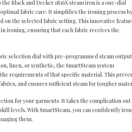
the Black and Decker 1R16X steam iron is a one-dial
ptimal fabric care. It simplifies the ironing process b
d on the selected fabric setting. This innovative featur
in ironing, ensuring that each fabric receives the
bric selection dial with pre-programmed steam output
tton, linen, or synthetic, the SmartSteam system
the requirements of that specific material. This preve
brics, and ensures sufficient steam for tougher mater
tion for your garments. It takes the complication out 
 skill levels. With SmartSteam, you can confidently iron
damaging them.