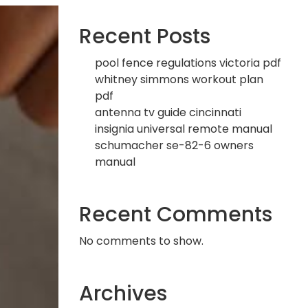
Recent Posts
pool fence regulations victoria pdf
whitney simmons workout plan
pdf
antenna tv guide cincinnati
insignia universal remote manual
schumacher se-82-6 owners
manual
Recent Comments
No comments to show.
Archives