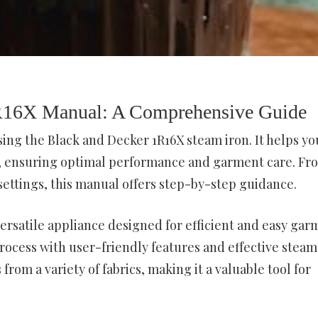
1R16X Manual: A Comprehensive Guide
sing the Black and Decker 1R16X steam iron. It helps yo
s, ensuring optimal performance and garment care. Fr
 settings, this manual offers step-by-step guidance.
versatile appliance designed for efficient and easy gar
 process with user-friendly features and effective steam
from a variety of fabrics, making it a valuable tool for