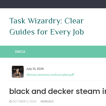
Skip
to
content
Task Wizardry: Clear
Guides for Every Job
DMCA
July 10, 2026
whitney simmons workout plan pdf
black and decker steam i
OCTOBER 3, 2024
MANUALS