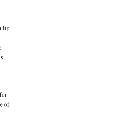
 tip
e
es
for
e of