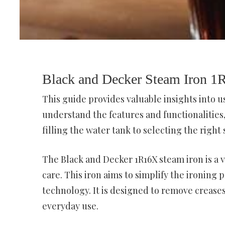
Black and Decker Steam Iron 
This guide provides valuable insights into u
understand the features and functionalitie
filling the water tank to selecting the right
The Black and Decker 1R16X steam iron is a 
care. This iron aims to simplify the ironing
technology. It is designed to remove creases 
everyday use.