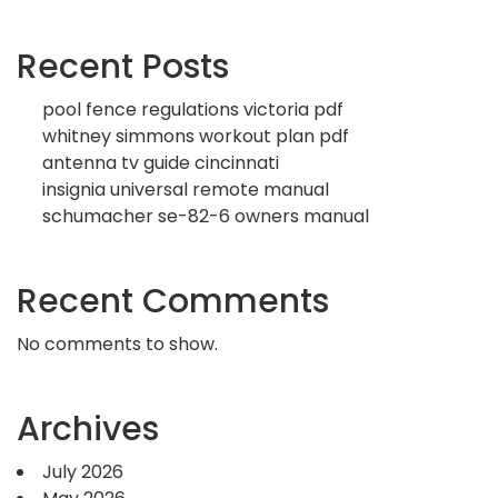
Recent Posts
pool fence regulations victoria pdf
whitney simmons workout plan pdf
antenna tv guide cincinnati
insignia universal remote manual
schumacher se-82-6 owners manual
Recent Comments
No comments to show.
Archives
July 2026