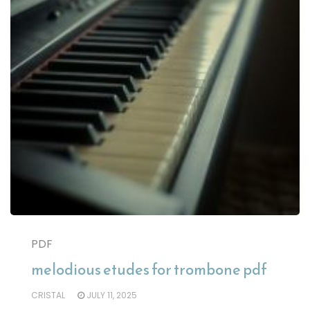
PDF
melodious etudes for trombone pdf
CRISTAL
JULY 11, 2025