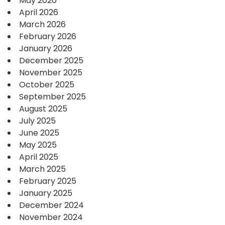
May 2026
April 2026
March 2026
February 2026
January 2026
December 2025
November 2025
October 2025
September 2025
August 2025
July 2025
June 2025
May 2025
April 2025
March 2025
February 2025
January 2025
December 2024
November 2024