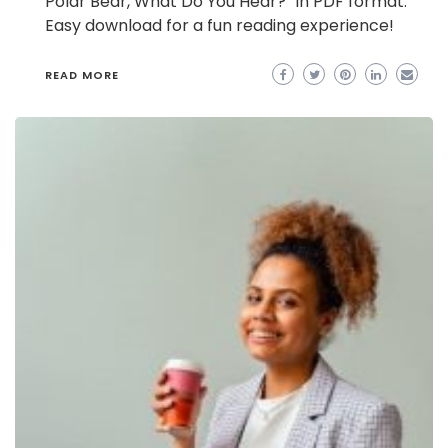
Polar Bear, What Do You Hear?” in PDF format.
Easy download for a fun reading experience!
READ MORE