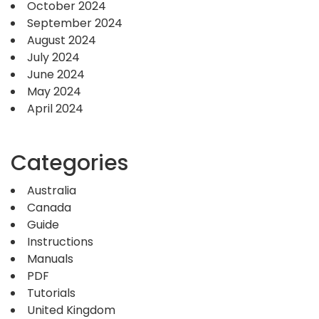
October 2024
September 2024
August 2024
July 2024
June 2024
May 2024
April 2024
Categories
Australia
Canada
Guide
Instructions
Manuals
PDF
Tutorials
United Kingdom