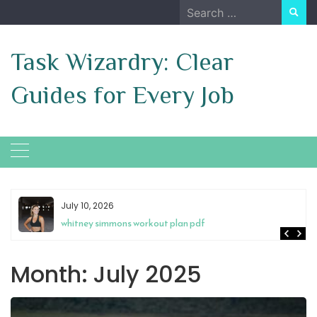
Skip
Search
to
for:
content
Task Wizardry: Clear
Guides for Every Job
July 10, 2026
whitney simmons workout plan pdf
Month:
July 2025