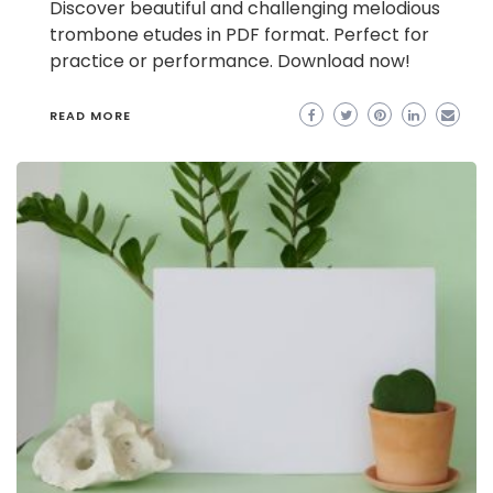
Discover beautiful and challenging melodious
trombone etudes in PDF format. Perfect for
practice or performance. Download now!
READ MORE