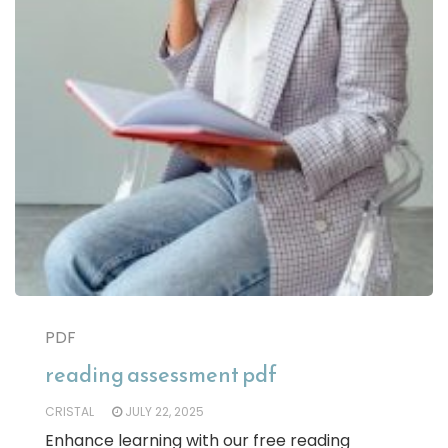
PDF
reading assessment pdf
CRISTAL
JULY 22, 2025
Enhance learning with our free reading