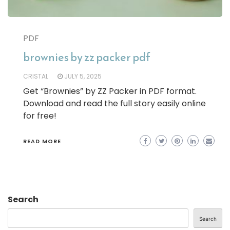
PDF
brownies by zz packer pdf
CRISTAL
JULY 5, 2025
Get “Brownies” by ZZ Packer in PDF format.
Download and read the full story easily online
for free!
READ MORE
Search
Search