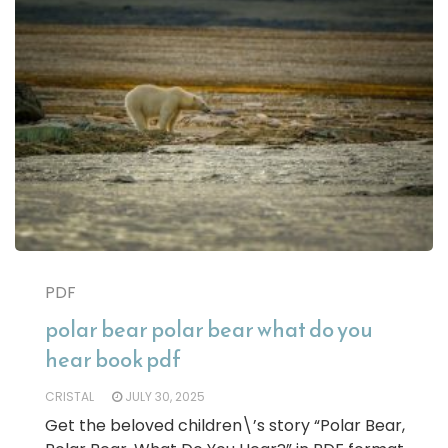
PDF
polar bear polar bear what do you
hear book pdf
CRISTAL
JULY 30, 2025
Get the beloved children\’s story “Polar Bear,