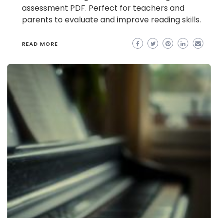
assessment PDF. Perfect for teachers and
parents to evaluate and improve reading skills.
READ MORE