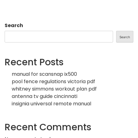
Search
Search
Recent Posts
manual for scansnap ix500
pool fence regulations victoria pdf
whitney simmons workout plan pdf
antenna tv guide cincinnati
insignia universal remote manual
Recent Comments