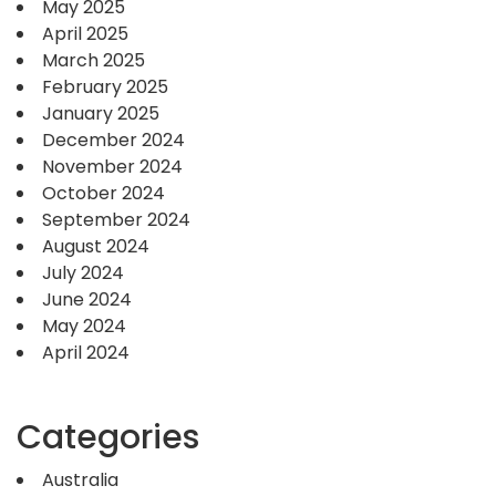
May 2025
April 2025
March 2025
February 2025
January 2025
December 2024
November 2024
October 2024
September 2024
August 2024
July 2024
June 2024
May 2024
April 2024
Categories
Australia