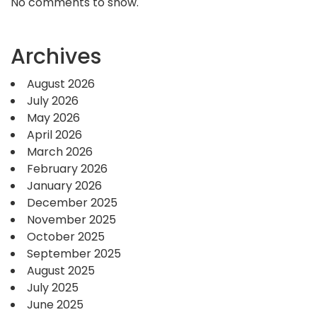
No comments to show.
Archives
August 2026
July 2026
May 2026
April 2026
March 2026
February 2026
January 2026
December 2025
November 2025
October 2025
September 2025
August 2025
July 2025
June 2025