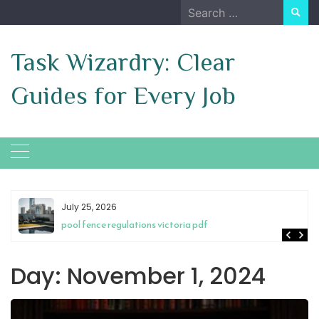
Skip
Search
to
for:
content
Task Wizardry: Clear
Guides for Every Job
July 25, 2026
pool fence regulations victoria pdf
Day:
November 1, 2024