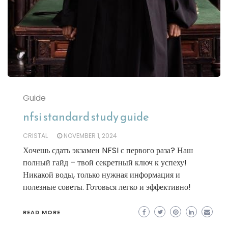
Guide
nfsi standard study guide
CRISTAL
NOVEMBER 1, 2024
Хочешь сдать экзамен NFSI с первого раза? Наш
полный гайд – твой секретный ключ к успеху!
Никакой воды, только нужная информация и
полезные советы. Готовься легко и эффективно!
READ MORE