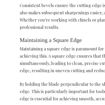
Consistent bevels ensure the cutting edge is
also makes subsequent sharpenings easier, as
Whether you’re working with chisels or plan
professional results.
Maintaining a Square Edge
Maintaining a square edge is paramount for 
achieving this. A square edge ensures that 
simultaneously, leading to clean, precise cut
edge, resulting in uneven cutting and reduc
By holding the blade perpendicular to the 
edge. This is particularly important for tool
edge is essential for achieving smooth, accu