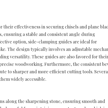
 their effectiveness in securing chisels and plane bla
, ensuring a stable and consistent angle during
ective option, side-clamping guides are ideal for
e. The design typically involves an adjustable mecha
ng versatility. These guides are also favored for thei
or precise woodworking. Furthermore, the consistent be
te to sharper and more efficient cutting tools. Severa
them widely accessible.
runs along the sharpening stone, ensuring smooth and