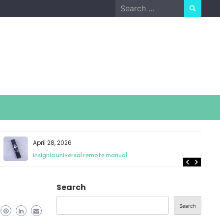
Search
for:
April 21, 2026
schumacher se-82-6 owners manual
Search
Search