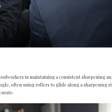
 woodworkers in maintaining a consistent sharpening an
angle, often using rollers to glide along a sharpening s
curate.