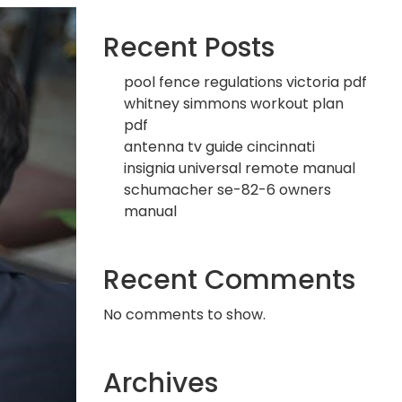
Recent Posts
pool fence regulations victoria pdf
whitney simmons workout plan
pdf
antenna tv guide cincinnati
insignia universal remote manual
schumacher se-82-6 owners
manual
Recent Comments
No comments to show.
Archives