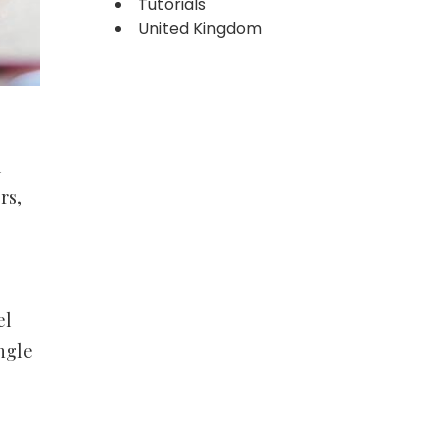
Tutorials
United Kingdom
l
rs,
el
angle