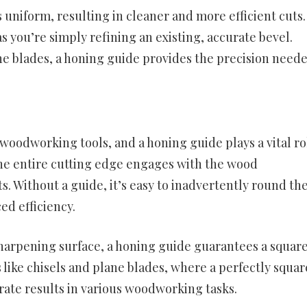
 uniform, resulting in cleaner and more efficient cuts.
 you’re simply refining an existing, accurate bevel.
e blades, a honing guide provides the precision neede
woodworking tools, and a honing guide plays a vital ro
the entire cutting edge engages with the wood
s. Without a guide, it’s easy to inadvertently round th
ed efficiency.
sharpening surface, a honing guide guarantees a squar
s like chisels and plane blades, where a perfectly squar
rate results in various woodworking tasks.