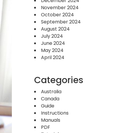
December 2024
November 2024
October 2024
September 2024
August 2024
July 2024
June 2024
May 2024
April 2024
Categories
Australia
Canada
Guide
Instructions
Manuals
PDF