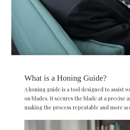
What is a Honing Guide?
A honing guide is a tool designed to assist
on blades. It secures the blade at a precise 
making the process repeatable and more ac