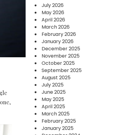
July 2026
May 2026
April 2026
March 2026
February 2026
January 2026
December 2025
November 2025
October 2025
September 2025
August 2025
July 2025
June 2025
gle
May 2025
tone,
April 2025
March 2025
February 2025
January 2025