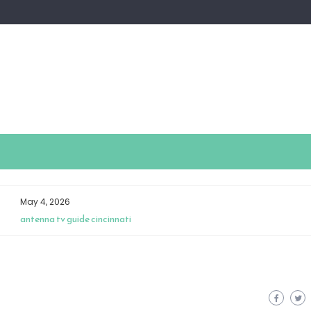
April 28, 2026
insignia universal remote manual