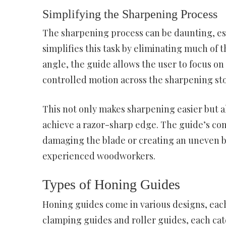
Simplifying the Sharpening Process
The sharpening process can be daunting, esp
simplifies this task by eliminating much of 
angle, the guide allows the user to focus o
controlled motion across the sharpening st
This not only makes sharpening easier but al
achieve a razor-sharp edge. The guide’s cons
damaging the blade or creating an uneven be
experienced woodworkers.
Types of Honing Guides
Honing guides come in various designs, eac
clamping guides and roller guides, each ca