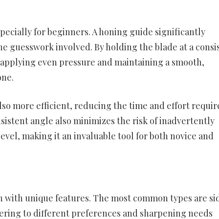
ecially for beginners. A honing guide significantly
the guesswork involved. By holding the blade at a consi
n applying even pressure and maintaining a smooth,
one.
so more efficient, reducing the time and effort requir
istent angle also minimizes the risk of inadvertently
vel, making it an invaluable tool for both novice and
h with unique features. The most common types are si
tering to different preferences and sharpening needs