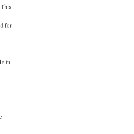
 This
d for
le in
e
e
e