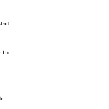
stent
ed to
de-