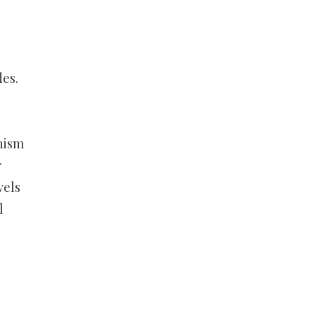
des.
nism
r
vels
l