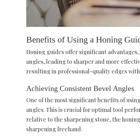
Benefits of Using a Honing Gui
Honing guides offer significant advantages,
angles, leading to sharper and more effecti
resulting in professional-quality edges with
Achieving Consistent Bevel Angles
One of the most significant benefits of using
angles. This is crucial for optimal tool perf
relative to the sharpening stone, the honin
sharpening freehand.