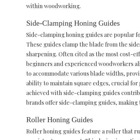
within woodworking.
Side-Clamping Honing Guides
Side-clamping honing guides are popular for
These guides clamp the blade from the sides
sharpening. Often cited as the most cost-eff
beginners and experienced woodworkers alik
to accommodate various blade widths, providi
ability to maintain square edges, crucial f
achieved with side-clamping guides contribu
brands offer side-clamping guides, making 
Roller Honing Guides
Roller honing guides feature a roller that 