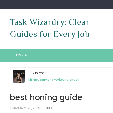
Skip
to
content
Task Wizardry: Clear
Guides for Every Job
DMCA
May 4, 2026
antenna tv guide cincinnati
best honing guide
JANUARY 25, 2025
GUIDE