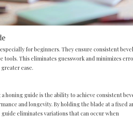
de
 especially for beginners. They ensure consistent beve
ve tools. This eliminates guesswork and minimizes erro
 greater ease.
 a honing guide is the ability to achieve consistent bev
ormance and longevity. By holding the blade at a fixed 
g guide eliminates variations that can occur when