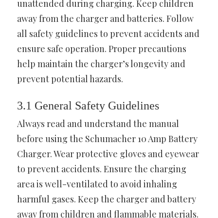
unattended during charging. Keep children
away from the charger and batteries. Follow
all safety guidelines to prevent accidents and
ensure safe operation. Proper precautions
help maintain the charger’s longevity and
prevent potential hazards.
3.1 General Safety Guidelines
Always read and understand the manual
before using the Schumacher 10 Amp Battery
Charger. Wear protective gloves and eyewear
to prevent accidents. Ensure the charging
area is well-ventilated to avoid inhaling
harmful gases. Keep the charger and battery
away from children and flammable materials.