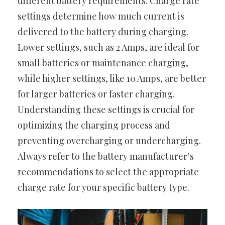
different battery requirements. Charge rate
settings determine how much current is
delivered to the battery during charging.
Lower settings, such as 2 Amps, are ideal for
small batteries or maintenance charging,
while higher settings, like 10 Amps, are better
for larger batteries or faster charging.
Understanding these settings is crucial for
optimizing the charging process and
preventing overcharging or undercharging.
Always refer to the battery manufacturer’s
recommendations to select the appropriate
charge rate for your specific battery type.