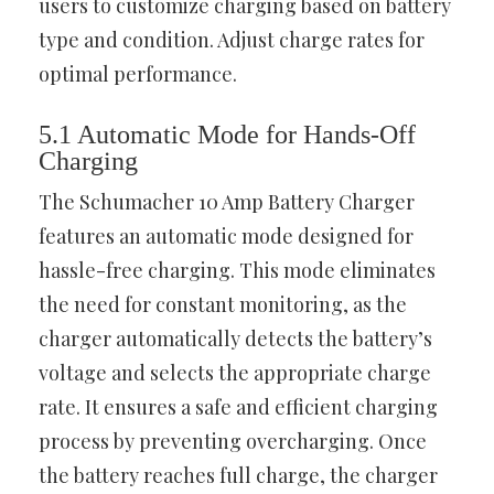
users to customize charging based on battery
type and condition. Adjust charge rates for
optimal performance.
5.1 Automatic Mode for Hands-Off
Charging
The Schumacher 10 Amp Battery Charger
features an automatic mode designed for
hassle-free charging. This mode eliminates
the need for constant monitoring, as the
charger automatically detects the battery’s
voltage and selects the appropriate charge
rate. It ensures a safe and efficient charging
process by preventing overcharging. Once
the battery reaches full charge, the charger