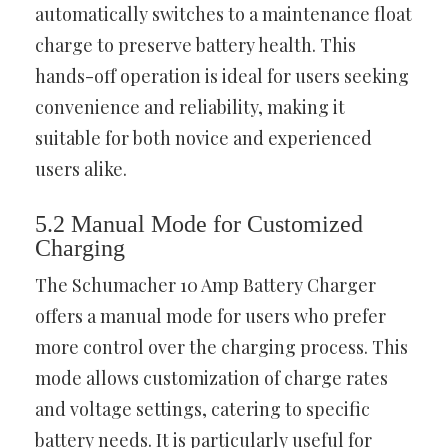
automatically switches to a maintenance float
charge to preserve battery health. This
hands-off operation is ideal for users seeking
convenience and reliability, making it
suitable for both novice and experienced
users alike.
5.2 Manual Mode for Customized
Charging
The Schumacher 10 Amp Battery Charger
offers a manual mode for users who prefer
more control over the charging process. This
mode allows customization of charge rates
and voltage settings, catering to specific
battery needs. It is particularly useful for