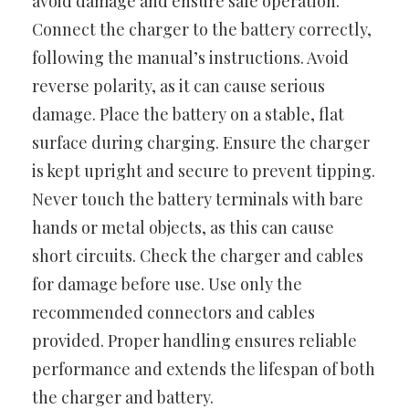
avoid damage and ensure safe operation.
Connect the charger to the battery correctly,
following the manual’s instructions. Avoid
reverse polarity, as it can cause serious
damage. Place the battery on a stable, flat
surface during charging. Ensure the charger
is kept upright and secure to prevent tipping.
Never touch the battery terminals with bare
hands or metal objects, as this can cause
short circuits. Check the charger and cables
for damage before use. Use only the
recommended connectors and cables
provided. Proper handling ensures reliable
performance and extends the lifespan of both
the charger and battery.