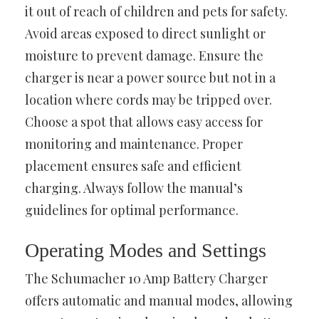
it out of reach of children and pets for safety.
Avoid areas exposed to direct sunlight or
moisture to prevent damage. Ensure the
charger is near a power source but not in a
location where cords may be tripped over.
Choose a spot that allows easy access for
monitoring and maintenance. Proper
placement ensures safe and efficient
charging. Always follow the manual’s
guidelines for optimal performance.
Operating Modes and Settings
The Schumacher 10 Amp Battery Charger
offers automatic and manual modes, allowing