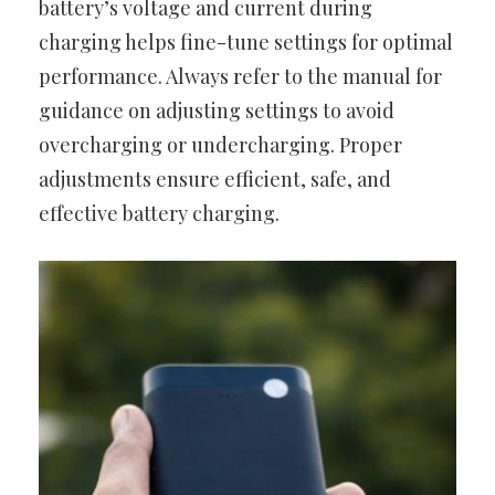
battery’s voltage and current during
charging helps fine-tune settings for optimal
performance. Always refer to the manual for
guidance on adjusting settings to avoid
overcharging or undercharging. Proper
adjustments ensure efficient, safe, and
effective battery charging.