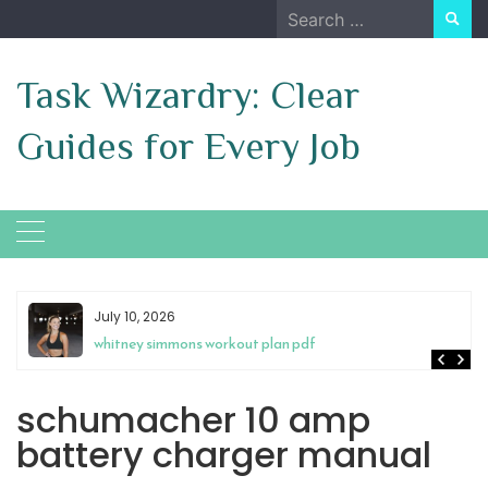
Skip
Search
to
for:
content
Task Wizardry: Clear
Guides for Every Job
July 10, 2026
whitney simmons workout plan pdf
schumacher 10 amp
battery charger manual