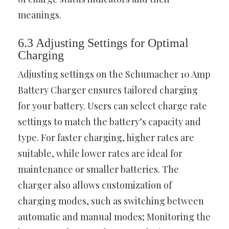
meanings.
6.3 Adjusting Settings for Optimal
Charging
Adjusting settings on the Schumacher 10 Amp
Battery Charger ensures tailored charging
for your battery. Users can select charge rate
settings to match the battery’s capacity and
type. For faster charging, higher rates are
suitable, while lower rates are ideal for
maintenance or smaller batteries. The
charger also allows customization of
charging modes, such as switching between
automatic and manual modes; Monitoring the