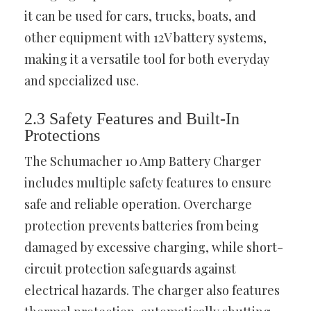
it can be used for cars, trucks, boats, and
other equipment with 12V battery systems,
making it a versatile tool for both everyday
and specialized use.
2.3 Safety Features and Built-In
Protections
The Schumacher 10 Amp Battery Charger
includes multiple safety features to ensure
safe and reliable operation. Overcharge
protection prevents batteries from being
damaged by excessive charging, while short-
circuit protection safeguards against
electrical hazards. The charger also features