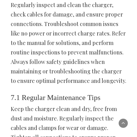
Regularly inspect and clean the charger,
check cables for damage, and ensure proper
connections. Troubleshoot common issues
like no power or incorrect charge rates. Refer
to the manual for solutions, and perform
routine inspections to prevent malfunctions.
Always follow safety guidelines when
maintaining or troubleshooting the charger
to ensure optimal performance and longevity.
7.1 Regular Maintenance Tips
Keep the charger clean and dry, free from
dust and moisture. Regularly inspect the
cables and clamps for wear or damage.