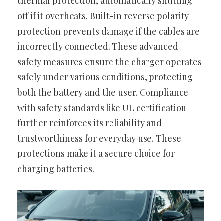
thermal protection, automatically shutting
off if it overheats. Built-in reverse polarity
protection prevents damage if the cables are
incorrectly connected. These advanced
safety measures ensure the charger operates
safely under various conditions, protecting
both the battery and the user. Compliance
with safety standards like UL certification
further reinforces its reliability and
trustworthiness for everyday use. These
protections make it a secure choice for
charging batteries.