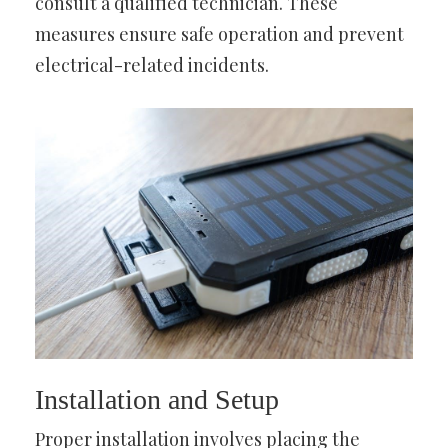
consult a qualified technician. These
measures ensure safe operation and prevent
electrical-related incidents.
Installation and Setup
Proper installation involves placing the