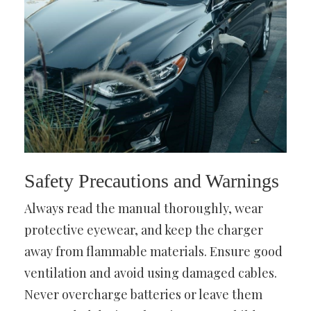
Safety Precautions and Warnings
Always read the manual thoroughly, wear
protective eyewear, and keep the charger
away from flammable materials. Ensure good
ventilation and avoid using damaged cables.
Never overcharge batteries or leave them