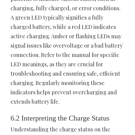
charging, fully charged, or error conditions.
A green LED typically signifies a fully
charged battery, while a red LED indicates
active charging. Amber or flashing LEDs may
signal issues like overvoltage or a bad battery
connection. Refer to the manual for specific
LED meanings, as they are crucial for
troubleshooting and ensuring safe, efficient
charging. Regularly monitoring these
indicators helps prevent overcharging and
extends battery life.
6.2 Interpreting the Charge Status
Understanding the charge status on the