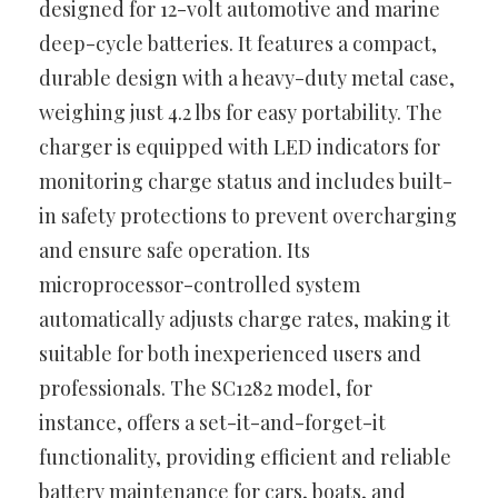
designed for 12-volt automotive and marine
deep-cycle batteries. It features a compact,
durable design with a heavy-duty metal case,
weighing just 4.2 lbs for easy portability. The
charger is equipped with LED indicators for
monitoring charge status and includes built-
in safety protections to prevent overcharging
and ensure safe operation. Its
microprocessor-controlled system
automatically adjusts charge rates, making it
suitable for both inexperienced users and
professionals. The SC1282 model, for
instance, offers a set-it-and-forget-it
functionality, providing efficient and reliable
battery maintenance for cars, boats, and