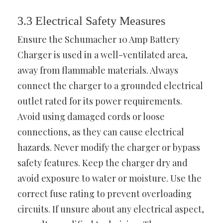
3.3 Electrical Safety Measures
Ensure the Schumacher 10 Amp Battery
Charger is used in a well-ventilated area,
away from flammable materials. Always
connect the charger to a grounded electrical
outlet rated for its power requirements.
Avoid using damaged cords or loose
connections, as they can cause electrical
hazards. Never modify the charger or bypass
safety features. Keep the charger dry and
avoid exposure to water or moisture. Use the
correct fuse rating to prevent overloading
circuits. If unsure about any electrical aspect,