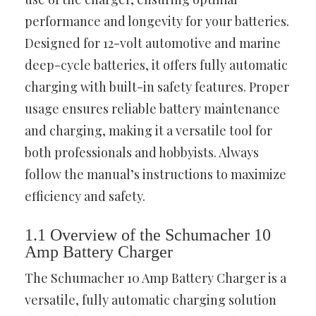
performance and longevity for your batteries.
Designed for 12-volt automotive and marine
deep-cycle batteries, it offers fully automatic
charging with built-in safety features. Proper
usage ensures reliable battery maintenance
and charging, making it a versatile tool for
both professionals and hobbyists. Always
follow the manual’s instructions to maximize
efficiency and safety.
1.1 Overview of the Schumacher 10
Amp Battery Charger
The Schumacher 10 Amp Battery Charger is a
versatile, fully automatic charging solution