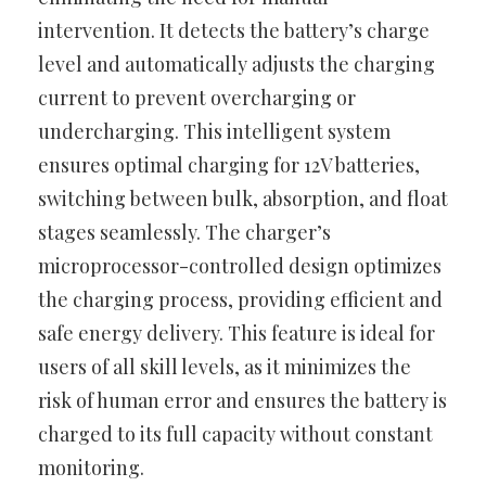
intervention. It detects the battery’s charge
level and automatically adjusts the charging
current to prevent overcharging or
undercharging. This intelligent system
ensures optimal charging for 12V batteries,
switching between bulk, absorption, and float
stages seamlessly. The charger’s
microprocessor-controlled design optimizes
the charging process, providing efficient and
safe energy delivery. This feature is ideal for
users of all skill levels, as it minimizes the
risk of human error and ensures the battery is
charged to its full capacity without constant
monitoring.