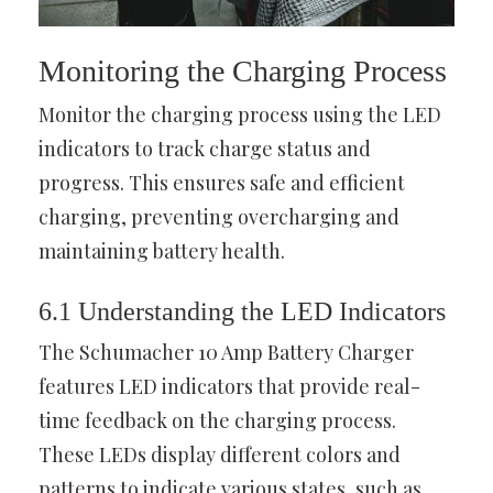
Monitoring the Charging Process
Monitor the charging process using the LED
indicators to track charge status and
progress. This ensures safe and efficient
charging, preventing overcharging and
maintaining battery health.
6.1 Understanding the LED Indicators
The Schumacher 10 Amp Battery Charger
features LED indicators that provide real-
time feedback on the charging process.
These LEDs display different colors and
patterns to indicate various states, such as