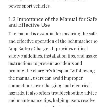
power sport vehicles.
1.2 Importance of the Manual for Safe
and Effective Use
The manual is essential for ensuring the safe
and effective operation of the Schumacher 10
Amp Battery Charger. It provides critical
safety guidelines, installation tips, and usage
instructions to prevent accidents and
prolong the charger’s lifespan. By following
the manual, users can avoid improper
connections, overcharging, and electrical
hazards. It also offers troubleshooting advice
and maintenance tips, helping users resolve