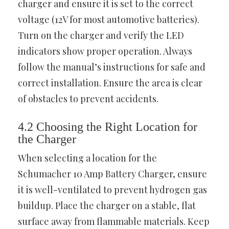
charger and ensure it is set to the correct
voltage (12V for most automotive batteries).
Turn on the charger and verify the LED
indicators show proper operation. Always
follow the manual’s instructions for safe and
correct installation. Ensure the area is clear
of obstacles to prevent accidents.
4.2 Choosing the Right Location for
the Charger
When selecting a location for the
Schumacher 10 Amp Battery Charger, ensure
it is well-ventilated to prevent hydrogen gas
buildup. Place the charger on a stable, flat
surface away from flammable materials. Keep