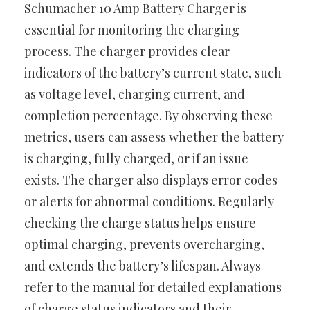
Schumacher 10 Amp Battery Charger is
essential for monitoring the charging
process. The charger provides clear
indicators of the battery’s current state, such
as voltage level, charging current, and
completion percentage. By observing these
metrics, users can assess whether the battery
is charging, fully charged, or if an issue
exists. The charger also displays error codes
or alerts for abnormal conditions. Regularly
checking the charge status helps ensure
optimal charging, prevents overcharging,
and extends the battery’s lifespan. Always
refer to the manual for detailed explanations
of charge status indicators and their