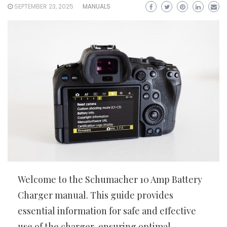
SEPTEMBER 23, 2025
MANUALS
Welcome to the Schumacher 10 Amp Battery
Charger manual. This guide provides
essential information for safe and effective
use of the charger, ensuring optimal