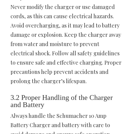
Never modify the charger or use damaged
cords, as this can cause electrical hazards.
Avoid overcharging, as it may lead to battery
damage or explosion. Keep the charger away
from water and moisture to prevent
electrical shock. Follow all safety guidelines
to ensure safe and effective charging. Proper
precautions help prevent accidents and
prolong the charger’s lifespan.
3.2 Proper Handling of the Charger
and Battery
Always handle the Schumacher 10 Amp
Battery Charger and battery with care to