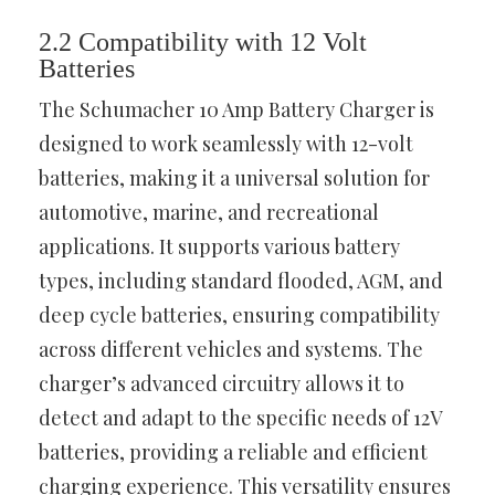
2.2 Compatibility with 12 Volt
Batteries
The Schumacher 10 Amp Battery Charger is
designed to work seamlessly with 12-volt
batteries, making it a universal solution for
automotive, marine, and recreational
applications. It supports various battery
types, including standard flooded, AGM, and
deep cycle batteries, ensuring compatibility
across different vehicles and systems. The
charger’s advanced circuitry allows it to
detect and adapt to the specific needs of 12V
batteries, providing a reliable and efficient
charging experience. This versatility ensures