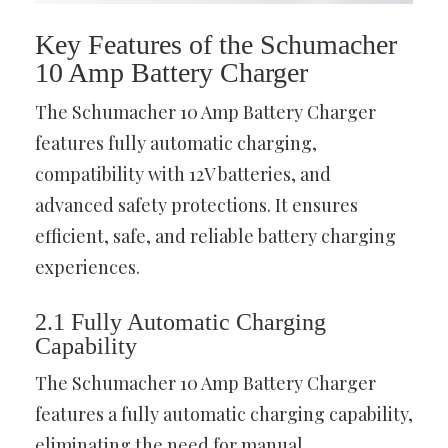
Key Features of the Schumacher
10 Amp Battery Charger
The Schumacher 10 Amp Battery Charger
features fully automatic charging,
compatibility with 12V batteries, and
advanced safety protections. It ensures
efficient, safe, and reliable battery charging
experiences.
2.1 Fully Automatic Charging
Capability
The Schumacher 10 Amp Battery Charger
features a fully automatic charging capability,
eliminating the need for manual