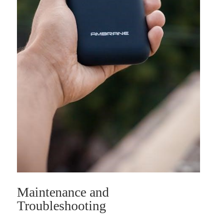
Maintenance and
Troubleshooting