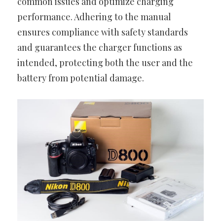
common issues and optimize charging
performance. Adhering to the manual
ensures compliance with safety standards
and guarantees the charger functions as
intended, protecting both the user and the
battery from potential damage.