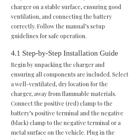
charger on a stable surface, ensuring good
ventilation, and connecting the battery
correctly. Follow the manual’s setup
guidelines for safe operation.
4.1 Step-by-Step Installation Guide
Begin by unpacking the charger and
ensuring all components are included. Select
a well-ventilated, dry location for the
charger, away from flammable materials.
Connect the positive (red) clamp to the
battery’s positive terminal and the negative
(black) clamp to the negative terminal or a
metal surface on the vehicle. Plug in the