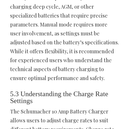
charging deep cycle, AGM, or other
specialized batteries that require precise
parameters. Manual mode requires more
user involvement, as settings must be
adjusted based on the battery’s specifications.
While it offers flexibility, it is recommended
for experienced users who understand the
technical aspects of battery charging to
ensure optimal performance and safety.
5.3 Understanding the Charge Rate
Settings
The Schumacher 10 Amp Battery Charger
allows users to adjust charge rates to suit