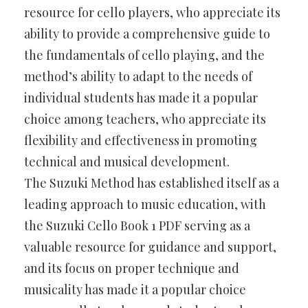
resource for cello players, who appreciate its
ability to provide a comprehensive guide to
the fundamentals of cello playing, and the
method’s ability to adapt to the needs of
individual students has made it a popular
choice among teachers, who appreciate its
flexibility and effectiveness in promoting
technical and musical development.
The Suzuki Method has established itself as a
leading approach to music education, with
the Suzuki Cello Book 1 PDF serving as a
valuable resource for guidance and support,
and its focus on proper technique and
musicality has made it a popular choice