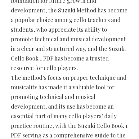
foundation for future growth and
development, the Suzuki Method has become
a popular choice among cello teachers and
students, who appreciate its ability to
promote technical and musical development
in a clear and structured way, and the Suzuki
Cello Book 1 PDF has become a trusted
resource for cello players.
The method’s focus on proper technique and
musicality has made it a valuable tool for
promoting technical and musical
development, and its use has become an
essential part of many cello players’ daily
practice routine, with the Suzuki Cello Book 1
PDF serving as a comprehensive guide to the