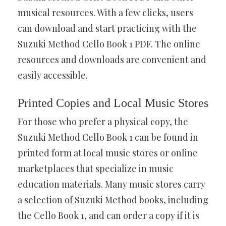
musical resources. With a few clicks, users
can download and start practicing with the
Suzuki Method Cello Book 1 PDF. The online
resources and downloads are convenient and
easily accessible.
Printed Copies and Local Music Stores
For those who prefer a physical copy, the
Suzuki Method Cello Book 1 can be found in
printed form at local music stores or online
marketplaces that specialize in music
education materials. Many music stores carry
a selection of Suzuki Method books, including
the Cello Book 1, and can order a copy if it is