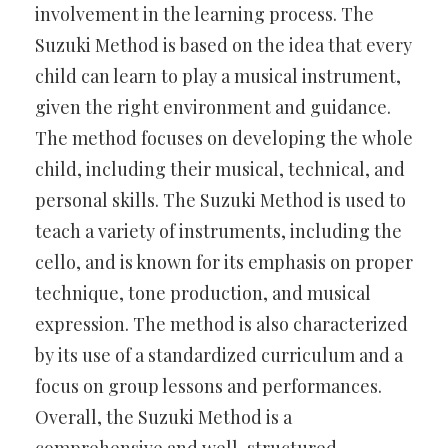
involvement in the learning process. The
Suzuki Method is based on the idea that every
child can learn to play a musical instrument,
given the right environment and guidance.
The method focuses on developing the whole
child, including their musical, technical, and
personal skills. The Suzuki Method is used to
teach a variety of instruments, including the
cello, and is known for its emphasis on proper
technique, tone production, and musical
expression. The method is also characterized
by its use of a standardized curriculum and a
focus on group lessons and performances.
Overall, the Suzuki Method is a