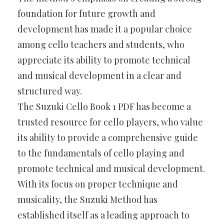
foundation for future growth and
development has made it a popular choice
among cello teachers and students, who
appreciate its ability to promote technical
and musical development in a clear and
structured way.
The Suzuki Cello Book 1 PDF has become a
trusted resource for cello players, who value
its ability to provide a comprehensive guide
to the fundamentals of cello playing and
promote technical and musical development.
With its focus on proper technique and
musicality, the Suzuki Method has
established itself as a leading approach to