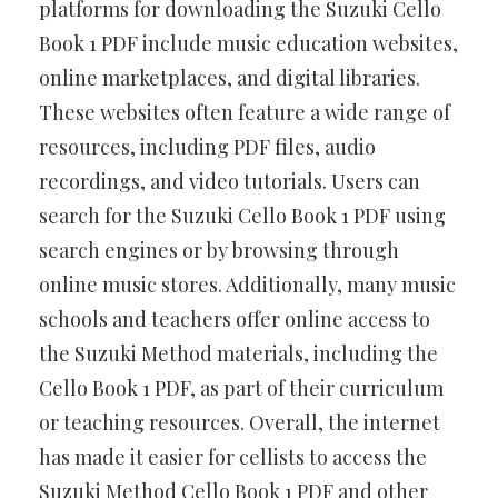
platforms for downloading the Suzuki Cello
Book 1 PDF include music education websites,
online marketplaces, and digital libraries.
These websites often feature a wide range of
resources, including PDF files, audio
recordings, and video tutorials. Users can
search for the Suzuki Cello Book 1 PDF using
search engines or by browsing through
online music stores. Additionally, many music
schools and teachers offer online access to
the Suzuki Method materials, including the
Cello Book 1 PDF, as part of their curriculum
or teaching resources. Overall, the internet
has made it easier for cellists to access the
Suzuki Method Cello Book 1 PDF and other