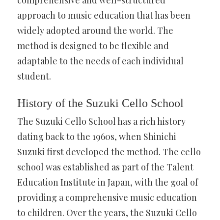
comprehensive and well-structured
approach to music education that has been
widely adopted around the world. The
method is designed to be flexible and
adaptable to the needs of each individual
student.
History of the Suzuki Cello School
The Suzuki Cello School has a rich history
dating back to the 1960s, when Shinichi
Suzuki first developed the method. The cello
school was established as part of the Talent
Education Institute in Japan, with the goal of
providing a comprehensive music education
to children. Over the years, the Suzuki Cello