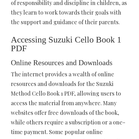
of responsibility and discipline in children, as
they learn to work towards their goals with
the support and guidance of their parents.
Accessing Suzuki Cello Book 1
PDF
Online Resources and Downloads
The internet provides a wealth of online
resources and downloads for the Suzuki
Method Cello Book 1 PDF, allowing users to
access the material from anywhere. Many
websites offer free downloads of the book,
while others require a subscription or a one-
time payment. Some popular online