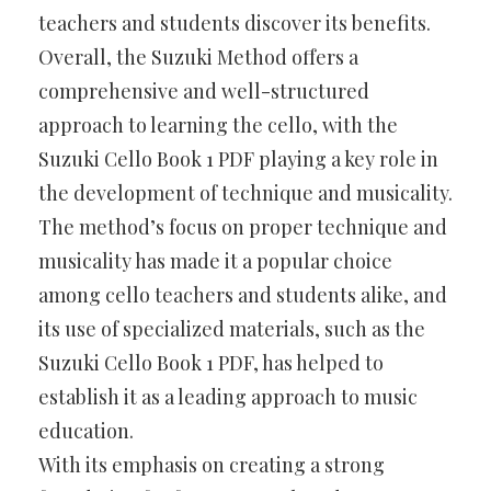
teachers and students discover its benefits.
Overall, the Suzuki Method offers a
comprehensive and well-structured
approach to learning the cello, with the
Suzuki Cello Book 1 PDF playing a key role in
the development of technique and musicality.
The method’s focus on proper technique and
musicality has made it a popular choice
among cello teachers and students alike, and
its use of specialized materials, such as the
Suzuki Cello Book 1 PDF, has helped to
establish it as a leading approach to music
education.
With its emphasis on creating a strong