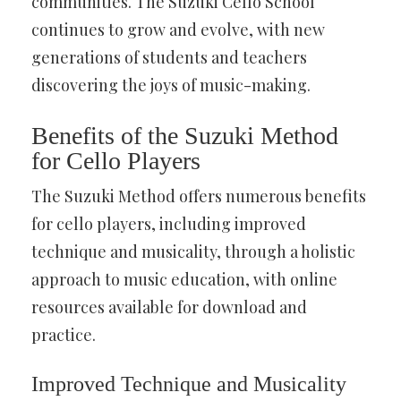
communities. The Suzuki Cello School
continues to grow and evolve, with new
generations of students and teachers
discovering the joys of music-making.
Benefits of the Suzuki Method
for Cello Players
The Suzuki Method offers numerous benefits
for cello players, including improved
technique and musicality, through a holistic
approach to music education, with online
resources available for download and
practice.
Improved Technique and Musicality