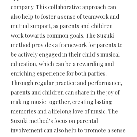
company. This collaborative approach can
also help to foster a sense of teamwork and
mutual support, as parents and children
work towards common goals. The Suzuki
method provides a framework for parents to
be actively engaged in their child’s musical
education, which can be a rewarding and
enriching experience for both parties.
Through regular practice and performance,
parents and children can share in the joy of
making music together, creating lasting
memories and a lifelong love of music. The
Suzuki method’s focus on parental
involvement can also help to promote a sense