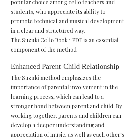
popular choice among cello teachers and
students, who appreciate its ability to
promote technical and musical development
in a clear and structured way.
The Suzuki Cello Book 1 PDF is an essential
component of the method
Enhanced Parent-Child Relationship
The Suzuki method emphasizes the
importance of parental involvement in the
learning process, which can lead to a
stronger bond between parent and child. By
working together, parents and children can
develop a deeper understanding and
appreciation of music, as well as each other’s