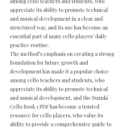
among cello teachers and students, who
appreciate its ability to promote technical
and musical development in a clear and
structured way, and its use has become an
essential part of many cello players’ daily
practice routine.
The method’s emphasis on creating a strong
foundation for future growth and
development has made it a popular choice
among cello teachers and students, who
appreciate its ability to promote technical
and musical development, and the Suzuki
Cello Book 1 PDF has become a trusted
resource for cello players, who value its
ability to provide a comprehensive guide to