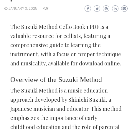
JANUARY 3, 2025
PDF
The Suzuki Method Cello Book 1 PDF is a
valuable resource for cellists, featuring a
comprehensive guide to learning the
instrument, with a focus on proper technique
and musicality, available for download online.
Overview of the Suzuki Method
The Suzuki Method is a music education
approach developed by Shinichi Suzuki, a
Japanese musician and educator. This method
emphasizes the importance of early
childhood education and the role of parental