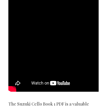
The Suzuki Cello Book 1 PDF is a valuable