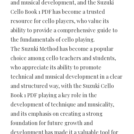
and musical development, and the Suzuki
Cello Book 1 PDF has become a trusted
resource for cello players, who value its
ability to provide a comprehensive guide to
the fundamentals of cello playing.
The Suzuki Method has become a popular
choice among cello teachers and students,
who appreciate its ability to promote
technical and musical development in a clear
and structured way, with the Suzuki Cello
Book 1 PDF playing a key role in the
development of technique and musicality,
and its emphasis on creating a strong
foundation for future growth and
development has made it a valuable tool for