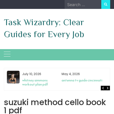
Skip
Search
to
for:
content
Task Wizardry: Clear
Guides for Every Job
July 10, 2026
May 4, 2026
s
whitney simmons
antenna tv guide cincinnati
workout plan pdf
suzuki method cello book
1 pdf