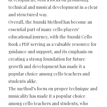
technical and musical development in a clear
and structured way.
Overall, the Suzuki Method has become an
essential part of many cello players’
educational journey, with the Suzuki Cello
Book 1 PDF serving as a valuable resource for
guidance and support, and its emphasis on
creating a strong foundation for future
growth and development has made it a
popular choice among cello teachers and
students alike.
The method’s focus on proper technique and
musicality has made it a popular choice
among cello teachers and students, who