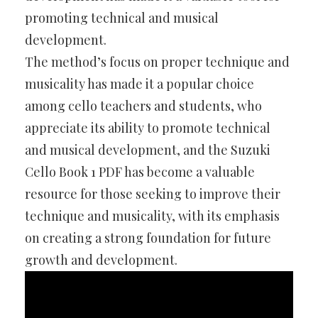
promoting technical and musical
development.
The method’s focus on proper technique and
musicality has made it a popular choice
among cello teachers and students, who
appreciate its ability to promote technical
and musical development, and the Suzuki
Cello Book 1 PDF has become a valuable
resource for those seeking to improve their
technique and musicality, with its emphasis
on creating a strong foundation for future
growth and development.