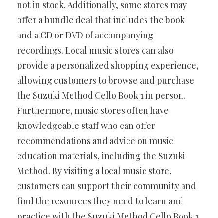
not in stock. Additionally, some stores may
offer a bundle deal that includes the book
and a CD or DVD of accompanying
recordings. Local music stores can also
provide a personalized shopping experience,
allowing customers to browse and purchase
the Suzuki Method Cello Book 1 in person.
Furthermore, music stores often have
knowledgeable staff who can offer
recommendations and advice on music
education materials, including the Suzuki
Method. By visiting a local music store,
customers can support their community and
find the resources they need to learn and
practice with the Suzuki Method Cello Book 1.