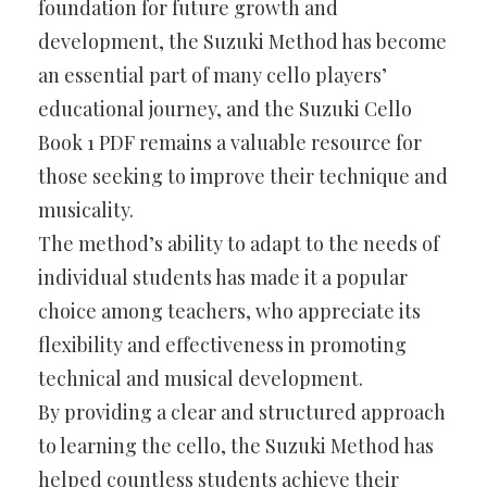
foundation for future growth and
development, the Suzuki Method has become
an essential part of many cello players’
educational journey, and the Suzuki Cello
Book 1 PDF remains a valuable resource for
those seeking to improve their technique and
musicality.
The method’s ability to adapt to the needs of
individual students has made it a popular
choice among teachers, who appreciate its
flexibility and effectiveness in promoting
technical and musical development.
By providing a clear and structured approach
to learning the cello, the Suzuki Method has
helped countless students achieve their