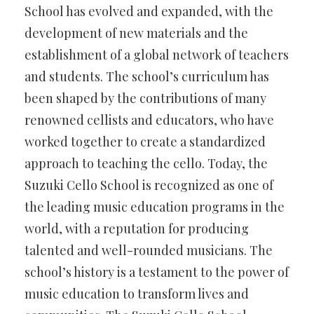
School has evolved and expanded, with the
development of new materials and the
establishment of a global network of teachers
and students. The school’s curriculum has
been shaped by the contributions of many
renowned cellists and educators, who have
worked together to create a standardized
approach to teaching the cello. Today, the
Suzuki Cello School is recognized as one of
the leading music education programs in the
world, with a reputation for producing
talented and well-rounded musicians. The
school’s history is a testament to the power of
music education to transform lives and