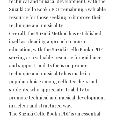
technical and musical development, with the
Suzuki Cello Book 1 PDF remaining a valuable
resource for those seeking to improve their
technique and musicality.
Overall, the Suzuki Method has established
itself as a leading approach to music
education, with the Suzuki Cello Book 1 PDF
serving as a valuable resource for guidance
and support, and its focus on proper
technique and musicality has made it a
popular choice among cello teachers and
students, who appreciate its ability to
promote technical and musical development
in a clear and structured way.
The Suzuki Cello Book 1 PDF is an essential