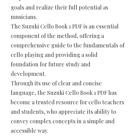
goals and realize their full potential as
musicians.
The Suzuki Cello Book 1 PDF is an essential
component of the method, offering a
comprehensive guide to the fundamentals of
cello playing and providing a solid
foundation for future study and
development.
Through its use of clear and concise
language, the Suzuki Cello Book 1 PDF has
become a trusted resource for cello teachers
and students, who appreciate its ability to
convey complex concepts in a simple and
accessible way.