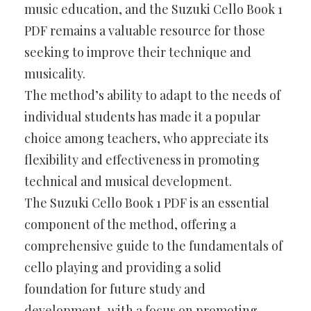
music education, and the Suzuki Cello Book 1
PDF remains a valuable resource for those
seeking to improve their technique and
musicality.
The method’s ability to adapt to the needs of
individual students has made it a popular
choice among teachers, who appreciate its
flexibility and effectiveness in promoting
technical and musical development.
The Suzuki Cello Book 1 PDF is an essential
component of the method, offering a
comprehensive guide to the fundamentals of
cello playing and providing a solid
foundation for future study and
development, with a focus on promoting