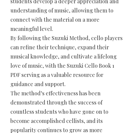
students develop a deeper appreciation and
understanding of music, allowing them to
connect with the material on a more
meaningful level.
By following the Suzuki Method, cello players
can refine their technique, expand their
musical knowledge, and cultivate a lifelong
love of music, with the Suzuki Cello Book 1
PDF serving as a valuable resource for
guidance and support.
The method’s effectiveness has been
demonstrated through the success of
countless students who have gone on to
become accomplished cellists, and its
popularity continues to grow as more