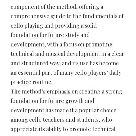
component of the method, offering a
comprehensive guide to the fundamentals of
cello playing and providing a solid
foundation for future study and
development, with a focus on promoting
technical and musical development in a clear
and structured way, and its use has become
an essential part of many cello players’ daily
practice routine.
The method’s emphasis on creating a strong
foundation for future growth and
development has made it a popular choice
among cello teachers and students, who
appreciate its ability to promote technical