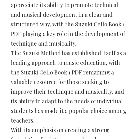
appreciate its ability to promote technical
and musical development in a clear and
structured way, with the Suzuki Cello Book 1
PDF playing a key role in the development of
technique and musicality.
The Suzuki Method has established itself as a
leading approach to music education, with
the Suzuki Cello Book 1 PDF remaining a
valuable resource for those seeking to
improve their technique and musicality, and
its ability to adapt to the needs of individual
students has made it a popular choice among
teachers.
With its emphasis on creating a strong