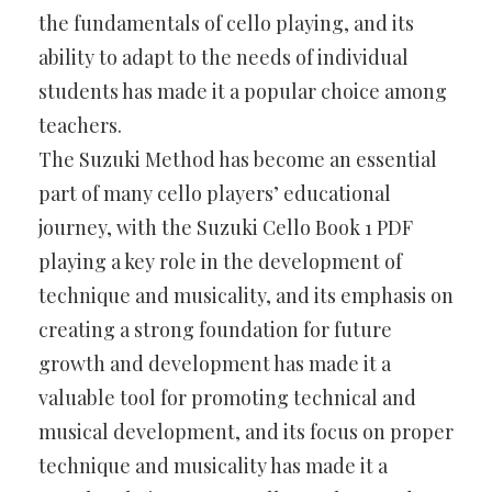
the fundamentals of cello playing, and its
ability to adapt to the needs of individual
students has made it a popular choice among
teachers.
The Suzuki Method has become an essential
part of many cello players’ educational
journey, with the Suzuki Cello Book 1 PDF
playing a key role in the development of
technique and musicality, and its emphasis on
creating a strong foundation for future
growth and development has made it a
valuable tool for promoting technical and
musical development, and its focus on proper
technique and musicality has made it a