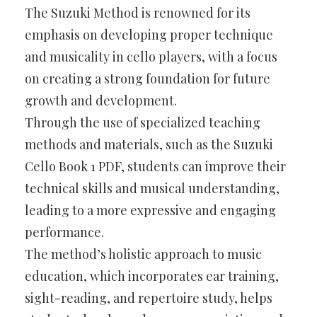
The Suzuki Method is renowned for its
emphasis on developing proper technique
and musicality in cello players, with a focus
on creating a strong foundation for future
growth and development.
Through the use of specialized teaching
methods and materials, such as the Suzuki
Cello Book 1 PDF, students can improve their
technical skills and musical understanding,
leading to a more expressive and engaging
performance.
The method’s holistic approach to music
education, which incorporates ear training,
sight-reading, and repertoire study, helps