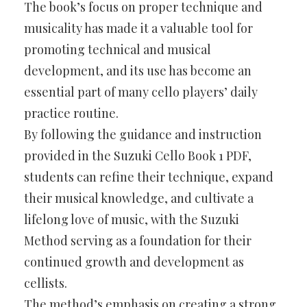
The book’s focus on proper technique and
musicality has made it a valuable tool for
promoting technical and musical
development, and its use has become an
essential part of many cello players’ daily
practice routine.
By following the guidance and instruction
provided in the Suzuki Cello Book 1 PDF,
students can refine their technique, expand
their musical knowledge, and cultivate a
lifelong love of music, with the Suzuki
Method serving as a foundation for their
continued growth and development as
cellists.
The method’s emphasis on creating a strong