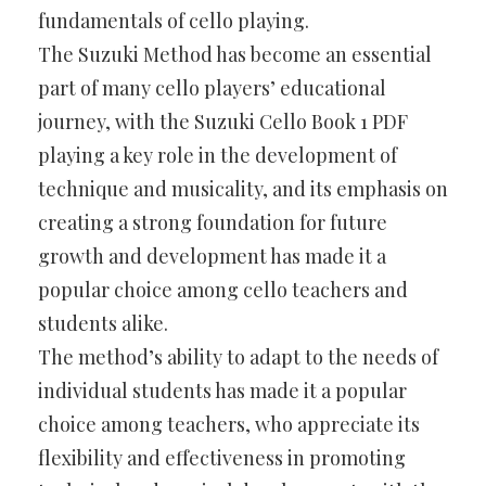
fundamentals of cello playing.
The Suzuki Method has become an essential
part of many cello players’ educational
journey, with the Suzuki Cello Book 1 PDF
playing a key role in the development of
technique and musicality, and its emphasis on
creating a strong foundation for future
growth and development has made it a
popular choice among cello teachers and
students alike.
The method’s ability to adapt to the needs of
individual students has made it a popular
choice among teachers, who appreciate its
flexibility and effectiveness in promoting