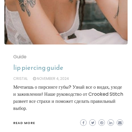
Guide
lip piercing guide
CRISTAL
NOVEMBER 4, 2024
Мечтаешь о пирсинге губы? Узнай все о видах, уходе
и заживлении! Наше руководство от Crooked Stitch
развеет все страхи и поможет сделать правильный
выбор.
READ MORE