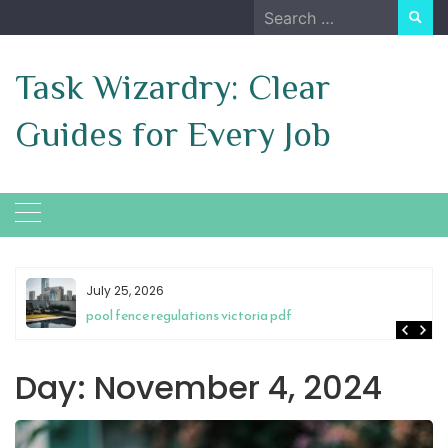
Skip
Search
to
for:
content
Task Wizardry: Clear
Guides for Every Job
July 25, 2026
pool fence regulations victoria pdf
Day:
November 4, 2024