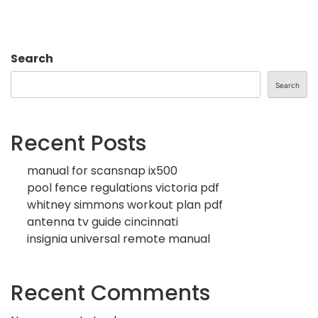
Search
Search
Recent Posts
manual for scansnap ix500
pool fence regulations victoria pdf
whitney simmons workout plan pdf
antenna tv guide cincinnati
insignia universal remote manual
Recent Comments