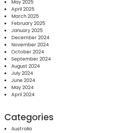
May 2025
April 2025
March 2025
February 2025
January 2025
December 2024
November 2024
October 2024
September 2024
August 2024
July 2024
June 2024
May 2024
April 2024
Categories
Australia