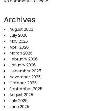
No comments to show.
Archives
August 2026
July 2026
May 2026
April 2026
March 2026
February 2026
January 2026
December 2025
November 2025
October 2025
September 2025
August 2025
July 2025
June 2025