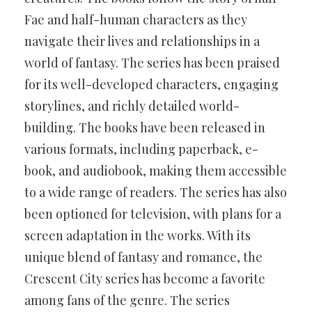
Fae and half-human characters as they
navigate their lives and relationships in a
world of fantasy. The series has been praised
for its well-developed characters, engaging
storylines, and richly detailed world-
building. The books have been released in
various formats, including paperback, e-
book, and audiobook, making them accessible
to a wide range of readers. The series has also
been optioned for television, with plans for a
screen adaptation in the works. With its
unique blend of fantasy and romance, the
Crescent City series has become a favorite
among fans of the genre. The series