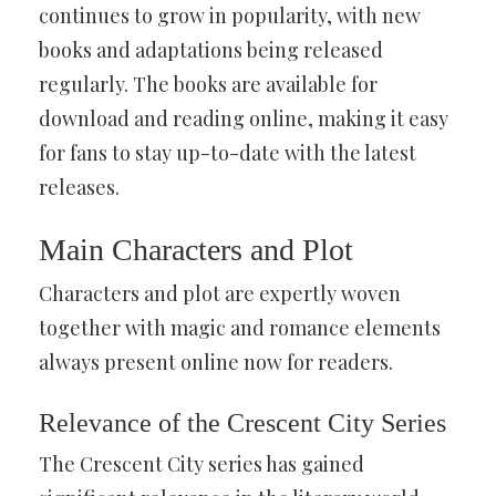
continues to grow in popularity, with new
books and adaptations being released
regularly. The books are available for
download and reading online, making it easy
for fans to stay up-to-date with the latest
releases.
Main Characters and Plot
Characters and plot are expertly woven
together with magic and romance elements
always present online now for readers.
Relevance of the Crescent City Series
The Crescent City series has gained