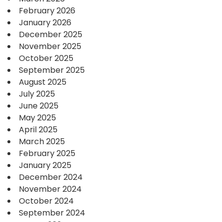
February 2026
January 2026
December 2025
November 2025
October 2025
September 2025
August 2025
July 2025
June 2025
May 2025
April 2025
March 2025
February 2025
January 2025
December 2024
November 2024
October 2024
September 2024