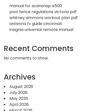
manual for scansnap ix500
pool fence regulations victoria pdf
whitney simmons workout plan pdf
antenna tv guide cincinnati
insignia universal remote manual
Recent Comments
No comments to show.
Archives
August 2026
July 2026
May 2026
April 2026
March 2026