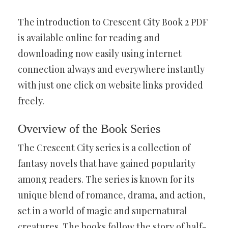
The introduction to Crescent City Book 2 PDF
is available online for reading and
downloading now easily using internet
connection always and everywhere instantly
with just one click on website links provided
freely.
Overview of the Book Series
The Crescent City series is a collection of
fantasy novels that have gained popularity
among readers. The series is known for its
unique blend of romance, drama, and action,
set in a world of magic and supernatural
creatures. The books follow the story of half-