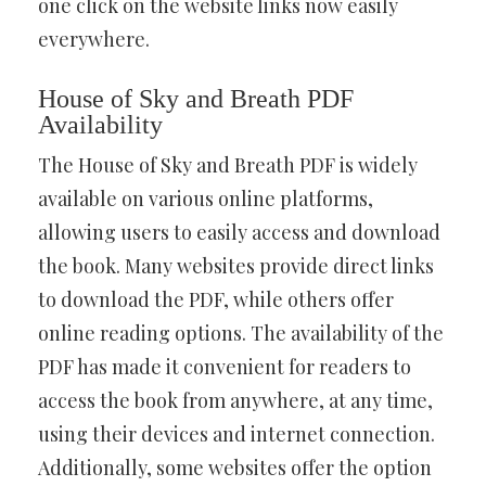
one click on the website links now easily
everywhere.
House of Sky and Breath PDF
Availability
The House of Sky and Breath PDF is widely
available on various online platforms,
allowing users to easily access and download
the book. Many websites provide direct links
to download the PDF, while others offer
online reading options. The availability of the
PDF has made it convenient for readers to
access the book from anywhere, at any time,
using their devices and internet connection.
Additionally, some websites offer the option