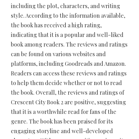
including the plot, characters, and writing
style. According to the information available,
the book has received a high rating,
indicating that it is a popular and well-liked
book among readers. The reviews and ratings
can be found on various websites and
platforms, including Goodreads and Amazon.
Readers can access these reviews and ratings
to help them decide whether or not to read
the book. Overall, the reviews and ratings of
Crescent City Book 2 are positive, suggesting
that it is a worthwhile read for fans of the
genre. The book has been praised for its
engaging storyline and well-developed