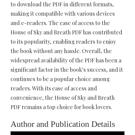
to download the PDF in different formats,
making it compatible with various devices
and e-readers. The ease of access to the
House of Sky and Breath PDF has contributed
to its popularity, enabling readers to enjoy
the book without any hassle. Overall, the
widespread availability of the PDF has been a
significant factor in the book’s success, and it
continues to be a popular choice among
readers. With its ease of access and
convenience, the House of Sky and Breath
PDF remains a top choice for book lovers.
Author and Publication Details