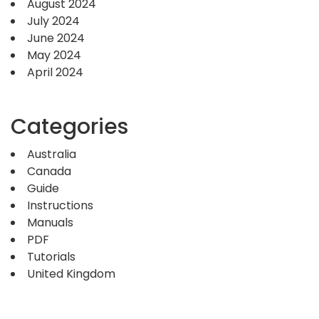
August 2024
July 2024
June 2024
May 2024
April 2024
Categories
Australia
Canada
Guide
Instructions
Manuals
PDF
Tutorials
United Kingdom