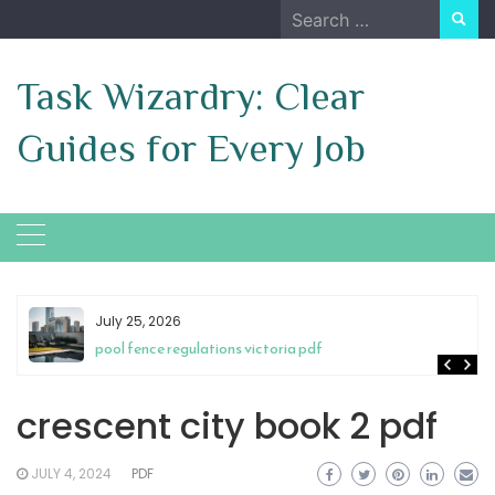
Skip
Search
to
for:
content
Task Wizardry: Clear
Guides for Every Job
July 25, 2026
pool fence regulations victoria pdf
crescent city book 2 pdf
JULY 4, 2024
PDF