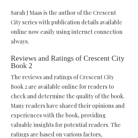
Sarah J Maas is the author of the Crescent
City series with publication details available
online now easily using internet connection
always.
Reviews and Ratings of Crescent City
Book 2
The reviews and ratings of Crescent City
Book 2 are available online for readers to
check and determine the quality of the book.
Many readers have shared their opinions and
experiences with the book, providing
valuable insights for potential readers. The
ratings are based on various factors,