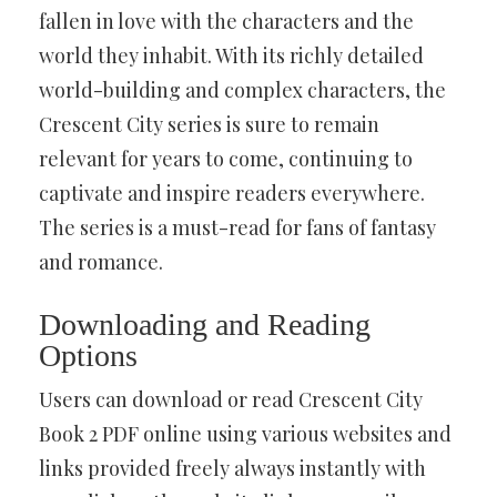
fallen in love with the characters and the
world they inhabit. With its richly detailed
world-building and complex characters, the
Crescent City series is sure to remain
relevant for years to come, continuing to
captivate and inspire readers everywhere.
The series is a must-read for fans of fantasy
and romance.
Downloading and Reading
Options
Users can download or read Crescent City
Book 2 PDF online using various websites and
links provided freely always instantly with