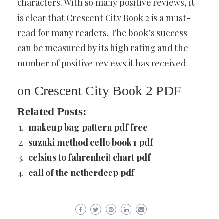
characters. With so many positive reviews, it
is clear that Crescent City Book 2 is a must-
read for many readers. The book’s success
can be measured by its high rating and the
number of positive reviews it has received.
on Crescent City Book 2 PDF
Related Posts:
makeup bag pattern pdf free
suzuki method cello book 1 pdf
celsius to fahrenheit chart pdf
call of the netherdeep pdf