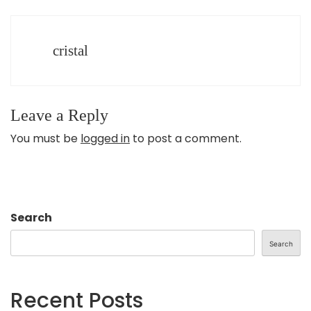
cristal
Leave a Reply
You must be
logged in
to post a comment.
Search
Search
Recent Posts