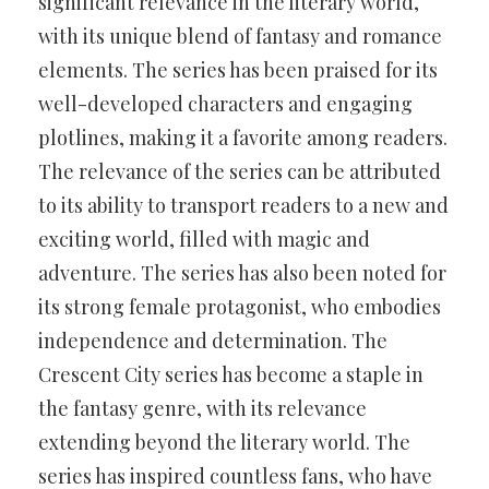
significant relevance in the literary world,
with its unique blend of fantasy and romance
elements. The series has been praised for its
well-developed characters and engaging
plotlines, making it a favorite among readers.
The relevance of the series can be attributed
to its ability to transport readers to a new and
exciting world, filled with magic and
adventure. The series has also been noted for
its strong female protagonist, who embodies
independence and determination. The
Crescent City series has become a staple in
the fantasy genre, with its relevance
extending beyond the literary world. The
series has inspired countless fans, who have